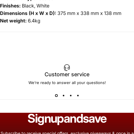
Finishes:
Black, White
Dimensions (H x W x D):
375 mm x 338 mm x 138 mm
Net weight:
6.4kg
Customer service
We’re ready to answer all your questions!
Sign
up
and
save
Subscribe to receive special offers, exclusive giveaways & once in a