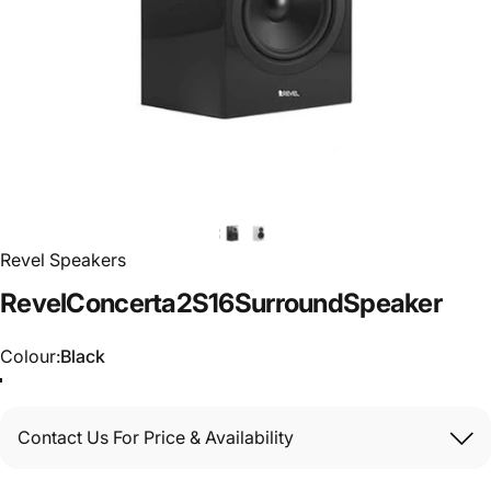
Revel Speakers
Revel
Concerta2
S16
Surround
Speaker
Colour
Colour:
Black
Contact Us For Price & Availability