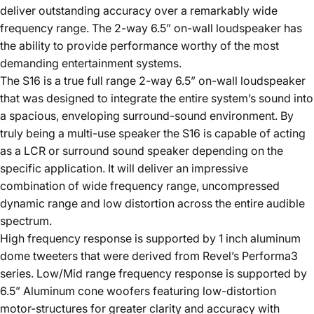
deliver outstanding accuracy over a remarkably wide
frequency range. The 2-way 6.5” on-wall loudspeaker has
the ability to provide performance worthy of the most
demanding entertainment systems.
The S16 is a true full range 2-way 6.5” on-wall loudspeaker
that was designed to integrate the entire system’s sound into
a spacious, enveloping surround-sound environment. By
truly being a multi-use speaker the S16 is capable of acting
as a LCR or surround sound speaker depending on the
specific application. It will deliver an impressive
combination of wide frequency range, uncompressed
dynamic range and low distortion across the entire audible
spectrum.
High frequency response is supported by 1 inch aluminum
dome tweeters that were derived from Revel’s Performa3
series. Low/Mid range frequency response is supported by
6.5” Aluminum cone woofers featuring low-distortion
motor-structures for greater clarity and accuracy with