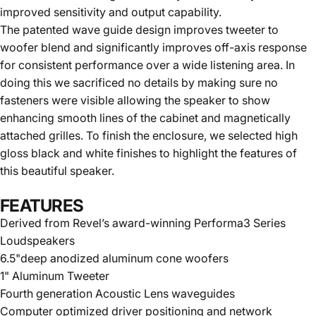
improved sensitivity and output capability.
The patented wave guide design improves tweeter to
woofer blend and significantly improves off-axis response
for consistent performance over a wide listening area. In
doing this we sacrificed no details by making sure no
fasteners were visible allowing the speaker to show
enhancing smooth lines of the cabinet and magnetically
attached grilles. To finish the enclosure, we selected high
gloss black and white finishes to highlight the features of
this beautiful speaker.
FEATURES
Derived from Revel’s award-winning Performa3 Series
Loudspeakers
6.5"deep anodized aluminum cone woofers
1" Aluminum Tweeter
Fourth generation Acoustic Lens waveguides
Computer optimized driver positioning and network