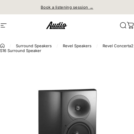
Skip to content
Book a listening session →
Site navigation
Audio Influence
Sear
C
/
Surround Speakers
/
Revel Speakers
/
Revel Concerta2
S16 Surround Speaker