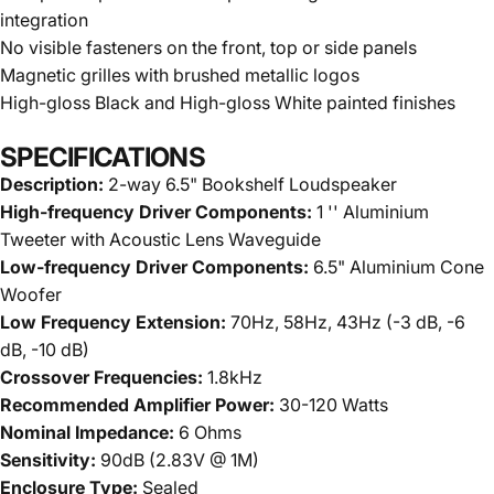
integration
No visible fasteners on the front, top or side panels
Magnetic grilles with brushed metallic logos
High-gloss Black and High-gloss White painted finishes
SPECIFICATIONS
Description:
2-way 6.5" Bookshelf Loudspeaker
High-frequency Driver Components:
1 '' Aluminium
Tweeter with Acoustic Lens Waveguide
Low-frequency Driver Components:
6.5" Aluminium Cone
Woofer
Low Frequency Extension:
70Hz, 58Hz, 43Hz (-3 dB, -6
dB, -10 dB)
Crossover Frequencies:
1.8kHz
Recommended Amplifier Power:
30-120 Watts
Nominal Impedance:
6 Ohms
Sensitivity:
90dB (2.83V @ 1M)
Enclosure Type:
Sealed