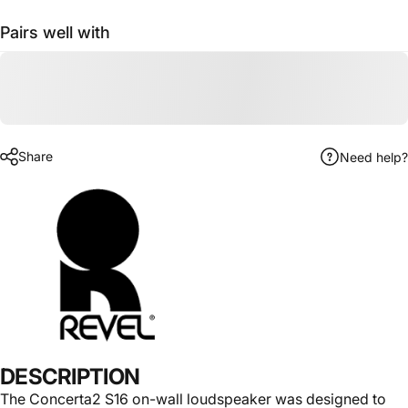
Pairs well with
Name
Email
Share
Need help?
Phone number
Send message
Send message
Message
This site is protected by hCaptcha and the hCaptcha
Privacy Policy
and
Terms of Service
apply.
DESCRIPTION
The Concerta2 S16 on-wall loudspeaker was designed to