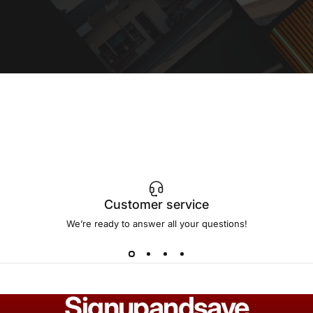
Customer service
We’re ready to answer all your questions!
Sign
up
and
save