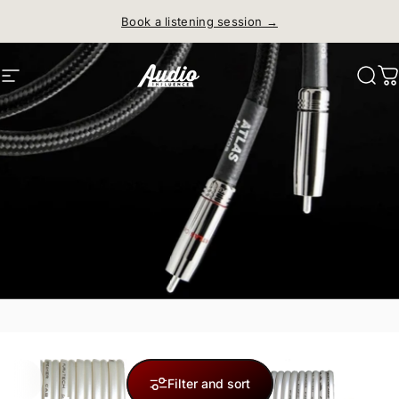
Skip to content
Book a listening session →
Site navigation
Audio Influence
Sear
C
Filter and sort