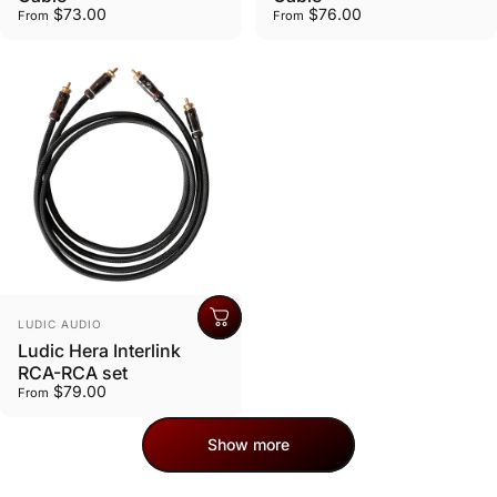
$73.00
$76.00
From
From
Vendor:
LUDIC AUDIO
Ludic Hera Interlink
RCA-RCA set
$79.00
From
Show more