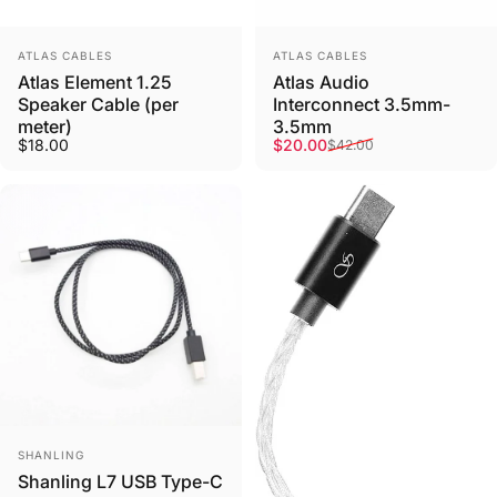
Vendor:
Vendor:
ATLAS CABLES
ATLAS CABLES
Atlas Element 1.25
Atlas Audio
Speaker Cable (per
Interconnect 3.5mm-
meter)
3.5mm
Sale price
Regular price
$18.00
$20.00
$42.00
Vendor:
SHANLING
Shanling L7 USB Type-C