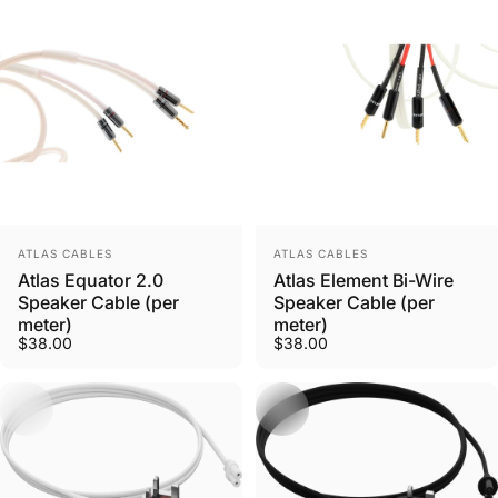
Vendor:
Vendor:
ATLAS CABLES
ATLAS CABLES
Need Help?
Atlas Equator 2.0
Atlas Element Bi-Wire
Speaker Cable (per
Speaker Cable (per
Ask us anything
meter)
meter)
$38.00
$38.00
Contact