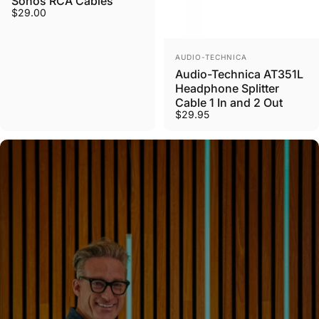
Sonos RCA Cables
$29.00
Vendor:
AUDIO-TECHNICA
Audio-Technica AT351L
Headphone Splitter
Cable 1 In and 2 Out
$29.95