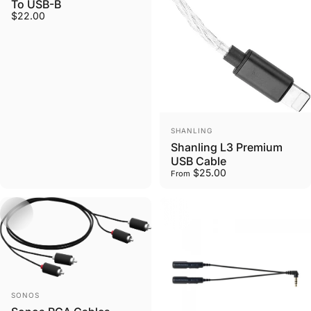
To USB-B
$22.00
Vendor:
SHANLING
Shanling L3 Premium
USB Cable
$25.00
From
Vendor:
SONOS