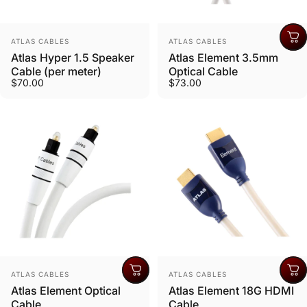
Vendor:
Vendor:
ATLAS CABLES
ATLAS CABLES
Atlas Hyper 1.5 Speaker
Atlas Element 3.5mm
Cable (per meter)
Optical Cable
$70.00
$73.00
Vendor:
Vendor:
ATLAS CABLES
ATLAS CABLES
Atlas Element Optical
Atlas Element 18G HDMI
Cable
Cable