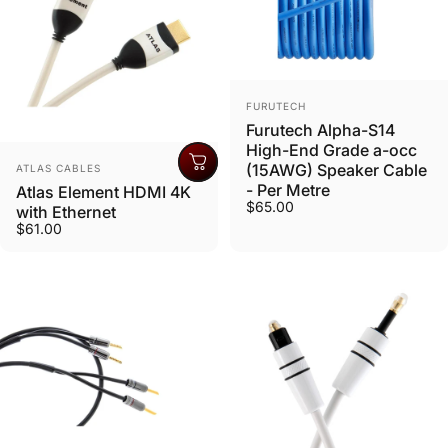
Vendor:
FURUTECH
Furutech Alpha-S14
High-End Grade a-occ
Vendor:
(15AWG) Speaker Cable
ATLAS CABLES
- Per Metre
Atlas Element HDMI 4K
$65.00
with Ethernet
$61.00