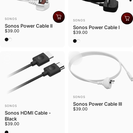
Vendor:
Vendor:
SONOS
SONOS
Sonos Power Cable II
Sonos Power Cable I
$39.00
$39.00
Black
White
Black
White
Vendor:
SONOS
Sonos Power Cable III
Vendor:
SONOS
$39.00
Sonos HDMI Cable -
Black
$39.00
Black