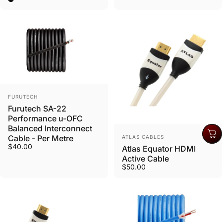
Vendor:
FURUTECH
Furutech SA-22
Performance u-OFC
Balanced Interconnect
Vendor:
Cable - Per Metre
ATLAS CABLES
$40.00
Atlas Equator HDMI
Active Cable
$50.00