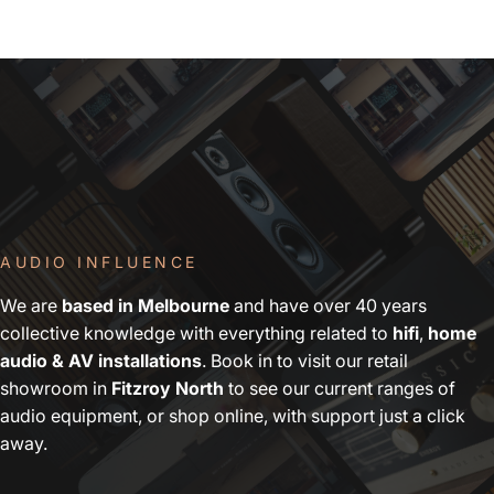
AUDIO INFLUENCE
We are
based in Melbourne
and have over 40 years
collective knowledge with everything related to
hifi
,
home
audio & AV installations
. Book in to visit our retail
showroom in
Fitzroy North
to see our current ranges of
audio equipment, or shop online, with support just a click
away.