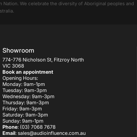
 Nation. We celebrate the diversity of Aboriginal peoples and
tralia.
Showroom
774-776 Nicholson St, Fitzroy North
VIC 3068
Book an appointment
Opening Hours:
Monday: 9am-1pm
Tuesday: 9am-3pm
Wednesday: 9am-3pm
Thursday: 9am-3pm
Friday: 9am-3pm
Saturday: 9am-3pm
Sunday: 9am-1pm
Phone
: (03) 7068 7678
Email
:
sales@audioinfluence.com.au