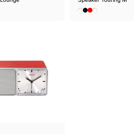
nac
White
Black
Red
Cognac