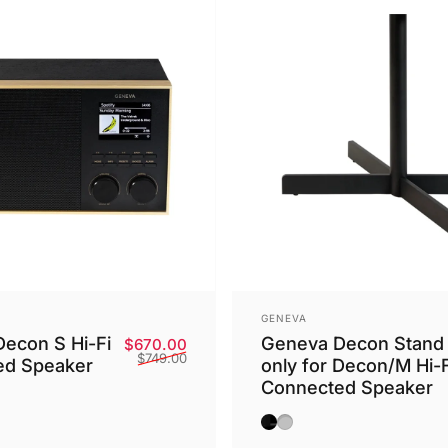
Vendor:
GENEVA
econ S Hi-Fi
Geneva Decon Stand
Sale price
Regular price
$670.00
$749.00
ed Speaker
only for Decon/M Hi-F
Connected Speaker
ck
ampagne
Brass
Black
Silver