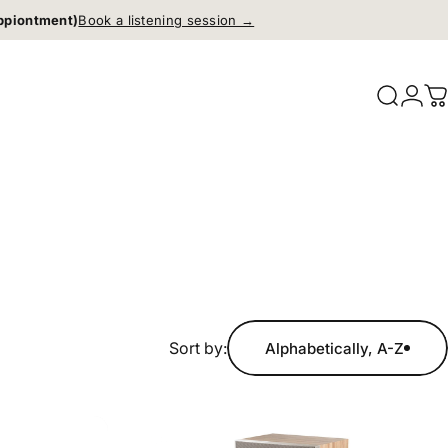
ppiontment)
Book a listening session →
Search
Logi
C
Sort by:
Alphabetically, A-Z