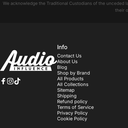
We acknowledge the Traditional Custodians of the unceded lan
their 
Audio Influence
Info
Contact Us
About Us
Blog
Shop by Brand
All Products
All Collections
Facebook
Instagram
TikTok
Sitemap
Shipping
Refund policy
Terms of Service
Privacy Policy
Cookie Policy