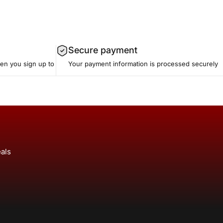
Secure payment
hen you sign up to
Your payment information is processed securely
eals