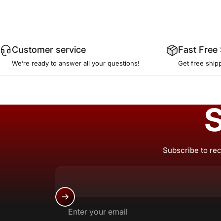
Customer service
Fast Free
We’re ready to answer all your questions!
Get free ship
S
Subscribe to rec
Enter your email