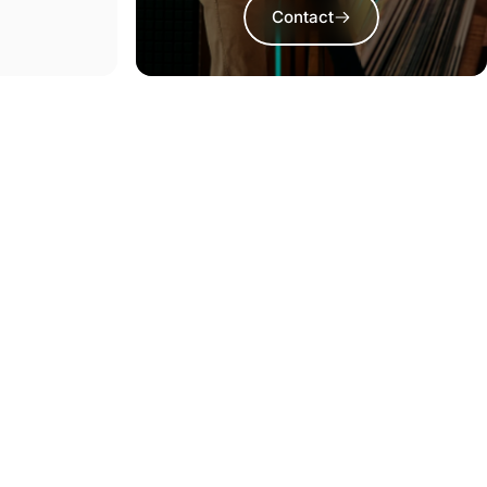
Contact