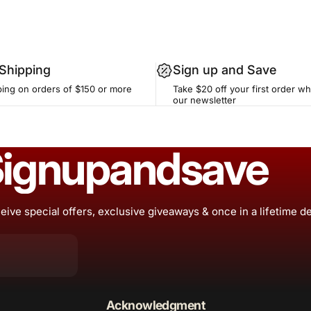
 Shipping
Sign up and Save
ping on orders of $150 or more
Take $20 off your first order w
our newsletter
ign
up
and
save
eive special offers, exclusive giveaways & once in a lifetime d
Acknowledgment