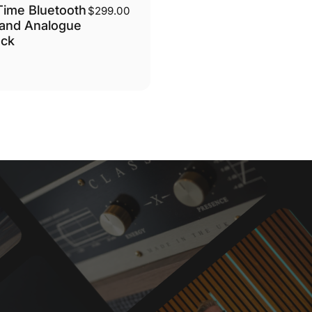
ime Bluetooth
$299.00
and Analogue
ock
nac