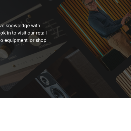
ive knowledge with
ok in to visit our retail
dio equipment, or shop