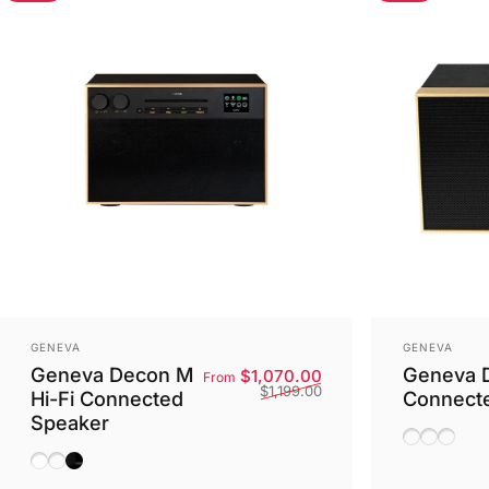
Vendor:
Vendor:
GENEVA
GENEVA
Geneva Decon M
Geneva D
Sale price
Regular price
$1,070.00
From
$1,199.00
Hi-Fi Connected
Connect
Speaker
White/Bla
Oak/Ch
Black/
White
Walnut
Black