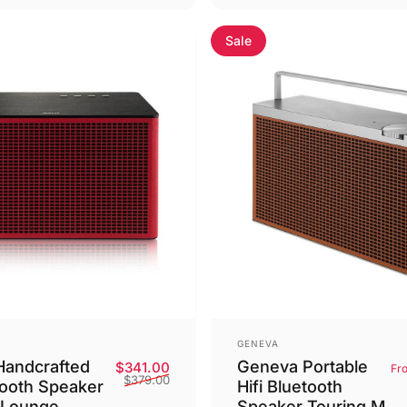
Sale
Vendor:
GENEVA
andcrafted
Geneva Portable
Sale price
Regular price
$341.00
Fr
$379.00
tooth Speaker
Hifi Bluetooth
 Lounge
Speaker Touring M