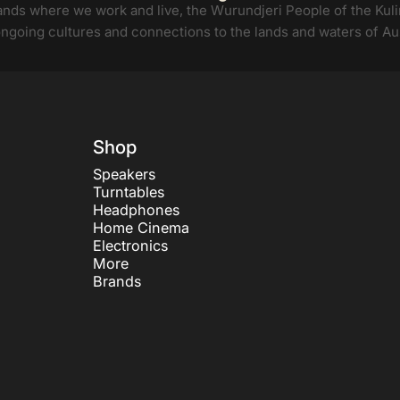
ds where we work and live, the Wurundjeri People of the Kulin
ongoing cultures and connections to the lands and waters of Aus
Shop
Speakers
Turntables
Headphones
Home Cinema
Electronics
More
Brands