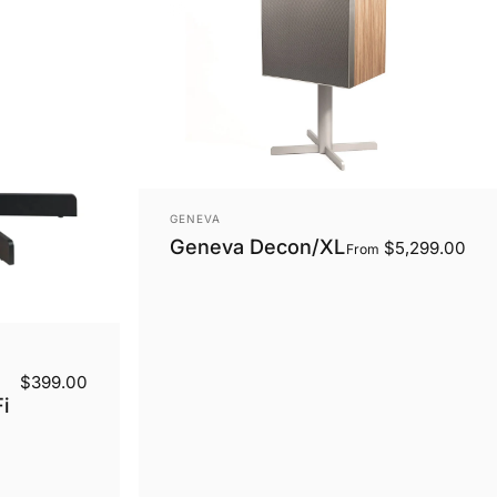
Vendor:
GENEVA
Geneva Decon/XL
$5,299.00
From
$399.00
i