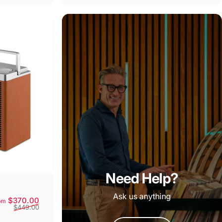
Need Help?
Ask us anything
Sale price
Regular price
$370.00
om
$449.00