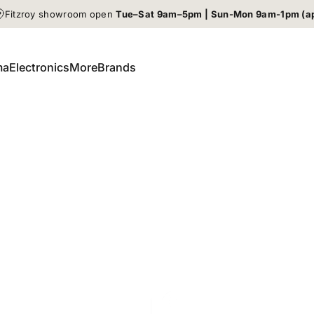
Fitzroy showroom open
Tue–Sat 9am–5pm | Sun-Mon 9am-1pm (a
ma
Electronics
More
Brands