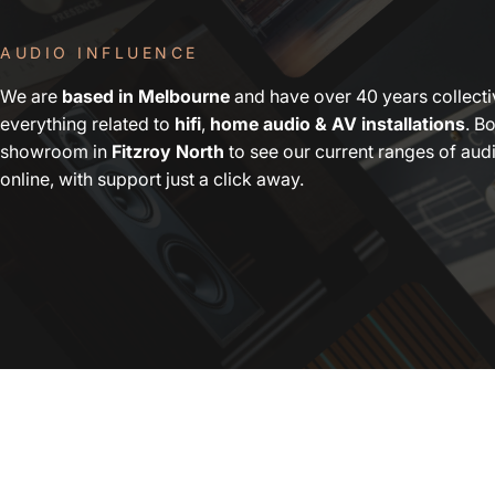
AUDIO INFLUENCE
We are
based in Melbourne
and have over 40 years collect
everything related to
hifi
,
home audio & AV installations
. Bo
showroom in
Fitzroy North
to see our current ranges of au
online, with support just a click away.