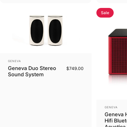
Sale
Vendor:
GENEVA
Geneva Duo Stereo
$749.00
Sound System
Vendor:
GENEVA
Geneva H
Hifi Blue
Acustica