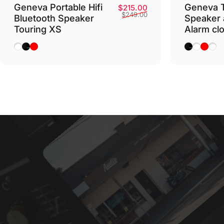
Geneva Portable Hifi
Geneva T
Sale price
Regular price
$215.00
$249.00
Bluetooth Speaker
Speaker 
Touring XS
Alarm cl
White
Black
Red
Black
White
Red
Cog