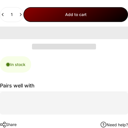
Quantity
Add to cart
In stock
Pairs well with
Share
Need help?