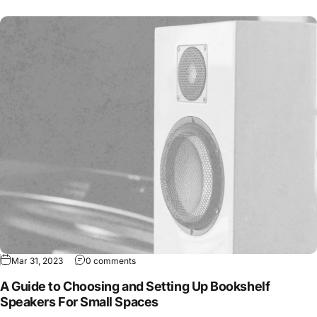
Mar 31, 2023
0 comments
A Guide to Choosing and Setting Up Bookshelf
Speakers For Small Spaces