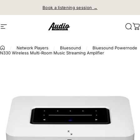
Skip to content
Book a listening session →
Site navigation
Audio Influence
Sear
C
/
Network Players
/
Bluesound
/
Bluesound Powernode
N330 Wireless Multi-Room Music Streaming Amplifier