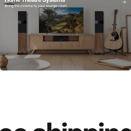
Bring the cinema to your lounge room