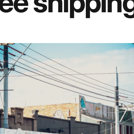
ee shipping 