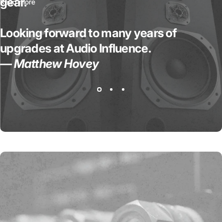
gear.
Read more
Looking forward to many years of
upgrades at Audio Influence.
— Matthew Hovey