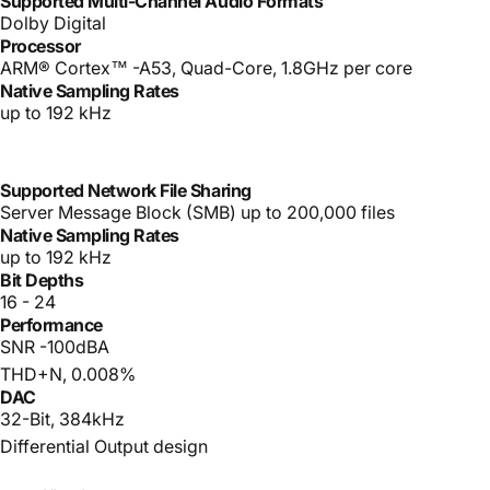
Supported Multi-Channel Audio Formats
Dolby Digital
Processor
ARM® Cortex™ -A53, Quad-Core, 1.8GHz per core
Native Sampling Rates
up to 192 kHz
Supported Network File Sharing
Server Message Block (SMB) up to 200,000 files
Native Sampling Rates
up to 192 kHz
Bit Depths
16 - 24
Performance
SNR -100dBA
THD+N, 0.008%
DAC
32-Bit, 384kHz
Differential Output design