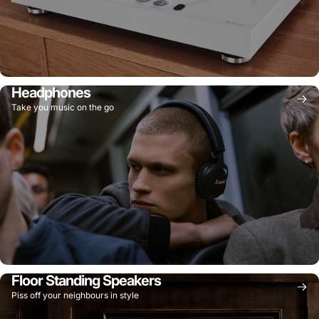
Headphones
Take you music on the go
Floor Standing Speakers
Piss off your neighbours in style