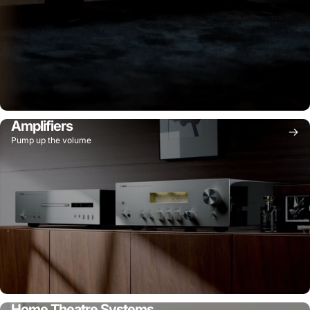
Amplifiers
Pump up the volume
Home Theatre Systems