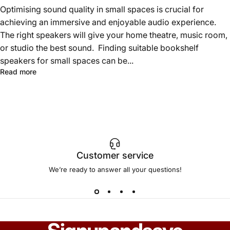
Optimising sound quality in small spaces is crucial for
achieving an immersive and enjoyable audio experience.
The right speakers will give your home theatre, music room,
or studio the best sound. Finding suitable bookshelf
speakers for small spaces can be...
Read more
Customer service
We’re ready to answer all your questions!