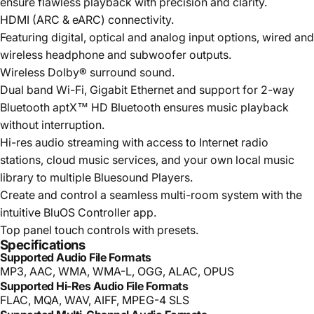
ensure flawless playback with precision and clarity.
HDMI (ARC & eARC) connectivity.
Featuring digital, optical and analog input options, wired and
wireless headphone and subwoofer outputs.
Wireless Dolby® surround sound.
Dual band Wi-Fi, Gigabit Ethernet and support for 2-way
Bluetooth aptX™ HD Bluetooth ensures music playback
without interruption.
Hi-res audio streaming with access to Internet radio
stations, cloud music services, and your own local music
library to multiple Bluesound Players.
Create and control a seamless multi-room system with the
intuitive BluOS Controller app.
Top panel touch controls with presets.
Specifications
Supported Audio File Formats
MP3, AAC, WMA, WMA-L, OGG, ALAC, OPUS
Supported Hi-Res Audio File Formats
FLAC, MQA, WAV, AIFF, MPEG-4 SLS