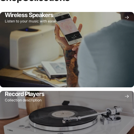
Wireless Speakers
Listen to your music with ease
Record Players
Collection description