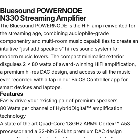
Bluesound POWERNODE
N330 Streaming Amplifier
The Bluesound POWERNODE is the HiFi amp reinvented for
the streaming age, combining audiophile-grade
componentry and multi-room music capabilities to create an
intuitive “just add speakers” hi-res sound system for
modern music lovers. The compact minimalist exterior
disguises 2 x 80 watts of award-winning HiFi amplification,
a premium hi-res DAC design, and access to all the music
ever recorded with a tap in our BluOS Controller app for
smart devices and laptops.
Features
Easily drive your existing pair of premium speakers.
80 Watts per channel of HybridDigital™ amplification
technology
A state of the art Quad-Core 1.8GHz ARM® Cortex™ A53
processor and a 32-bit/384khz premium DAC design