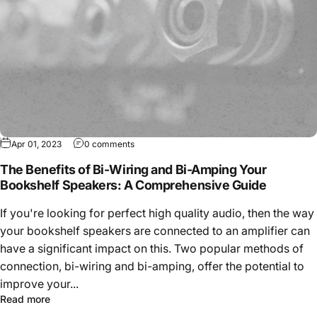
Apr 01, 2023
0 comments
The Benefits of Bi-Wiring and Bi-Amping Your
Bookshelf Speakers: A Comprehensive Guide
If you're looking for perfect high quality audio, then the way
your bookshelf speakers are connected to an amplifier can
have a significant impact on this. Two popular methods of
connection, bi-wiring and bi-amping, offer the potential to
improve your...
Read more