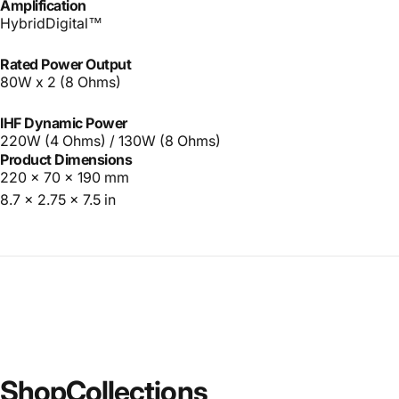
Amplification
HybridDigital™
Rated Power Output
80W x 2 (8 Ohms)
IHF Dynamic Power
220W (4 Ohms) / 130W (8 Ohms)
Product Dimensions
220 x 70 x 190 mm
8.7 x 2.75 x 7.5 in
Shop
Collections