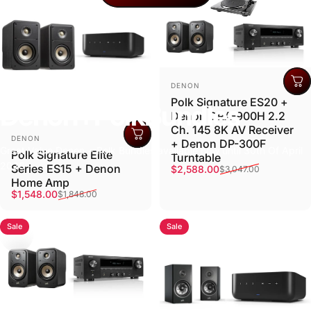
Vendor:
DENON
Polk Signature ES20 +
Denon
+
Polk
Bundles
Denon DRA-900H 2.2
Ch. 145 8K AV Receiver
Vendor:
DENON
+ Denon DP-300F
Great Value Denon + Polk Bundles available now until 30th Of April
Polk Signature Elite
Turntable
2026
Series ES15 + Denon
Sale price
Regular price
$2,588.00
$3,047.00
Home Amp
Sale price
Regular price
$1,548.00
$1,848.00
Sale
Sale