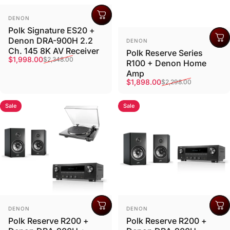
Vendor:
DENON
Polk Signature ES20 +
Vendor:
Denon DRA-900H 2.2
DENON
Ch. 145 8K AV Receiver
Polk Reserve Series
Sale price
Regular price
$1,998.00
$2,348.00
R100 + Denon Home
Amp
Sale price
Regular price
$1,898.00
$2,298.00
Sale
Sale
Vendor:
Vendor:
DENON
DENON
Polk Reserve R200 +
Polk Reserve R200 +