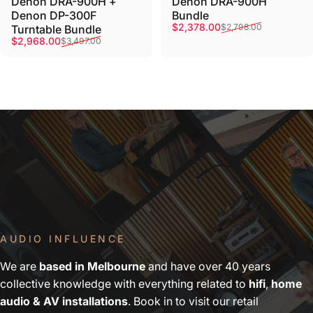
Denon DRA-900H +
Denon DRA-900H
Denon DP-300F
Bundle
Sale price
Regular price
$2,378.00
$2,798.00
Turntable Bundle
Sale price
Regular price
$2,968.00
$3,497.00
AUDIO INFLUENCE
We are
based in Melbourne
and have over 40 years
collective knowledge with everything related to
hifi
,
home
audio & AV installations
. Book in to visit our retail