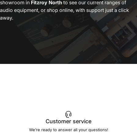
showroom in
Fitzroy North
to see our current ranges of
audio equipment, or shop online, with support just a click
away.
Customer service
We’re ready to answer all your questions!