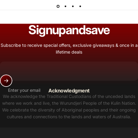
Sign
up
and
save
Subscribe to receive special offers, exclusive giveaways & once in a
lifetime deals
Enter your email
Acknowledgment
We acknowledge the Traditional Custodians of the unceded lands
where we work and live, the Wurundjeri People of the Kulin Nation.
We celebrate the diversity of Aboriginal peoples and their ongoing
cultures and connections to the lands and waters of Australia.