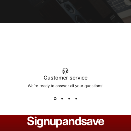
Customer service
We’re ready to answer all your questions!
Sign
up
and
save