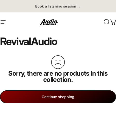
Skip to content
Book a listening session →
Site navigation
Audio Influence
Sear
C
Revival
Audio
Sorry, there are no products in this
collection.
Continue shopping