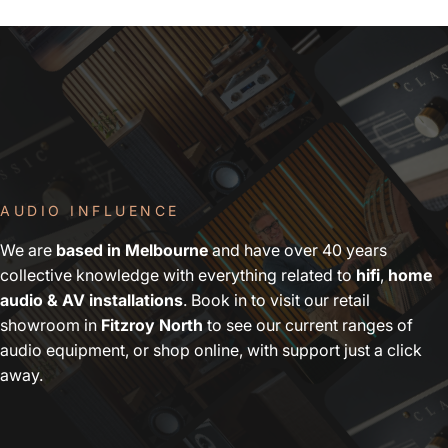
AUDIO INFLUENCE
We are
based in Melbourne
and have over 40 years
collective knowledge with everything related to
hifi
,
home
audio & AV installations
. Book in to visit our retail
showroom in
Fitzroy North
to see our current ranges of
audio equipment, or shop online, with support just a click
away.