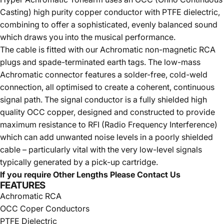
Casting) high purity copper conductor with PTFE dielectric,
combining to offer a sophisticated, evenly balanced sound
which draws you into the musical performance.
The cable is fitted with our Achromatic non-magnetic RCA
plugs and spade-terminated earth tags. The low-mass
Achromatic connector features a solder-free, cold-weld
connection, all optimised to create a coherent, continuous
signal path. The signal conductor is a fully shielded high
quality OCC copper, designed and constructed to provide
maximum resistance to RFI (Radio Frequency Interference)
which can add unwanted noise levels in a poorly shielded
cable – particularly vital with the very low-level signals
typically generated by a pick-up cartridge.
If you require Other Lengths Please Contact Us
FEATURES
Achromatic RCA
OCC Coper Conductors
PTFE Dielectric