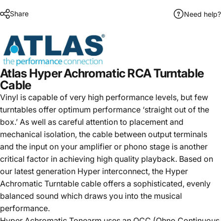
Share
Need help?
Atlas Hyper Achromatic RCA Turntable
Cable
Vinyl is capable of very high performance levels, but few
turntables offer optimum performance ‘straight out of the
box.’ As well as careful attention to placement and
mechanical isolation, the cable between output terminals
and the input on your amplifier or phono stage is another
critical factor in achieving high quality playback. Based on
our latest generation Hyper interconnect, the Hyper
Achromatic Turntable cable offers a sophisticated, evenly
balanced sound which draws you into the musical
performance.
Hyper Achromatic Tonearm uses an OCC (Ohno Continuous