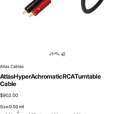
Atlas Cables
Atlas
Hyper
Achromatic
RCA
Turntable
Cable
$902.00
Size
Size:
0.50 mt