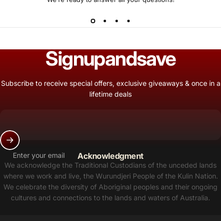
Sign
up
and
save
Subscribe to receive special offers, exclusive giveaways & once in a
lifetime deals
Enter your email
Acknowledgment
We acknowledge the Traditional Custodians of the unceded lands
where we work and live, the Wurundjeri People of the Kulin Nation.
We celebrate the diversity of Aboriginal peoples and their ongoing
cultures and connections to the lands and waters of Australia.