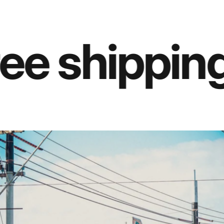
ee shipping