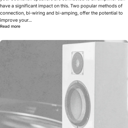
have a significant impact on this. Two popular methods of
connection, bi-wiring and bi-amping, offer the potential to
improve your...
Read more