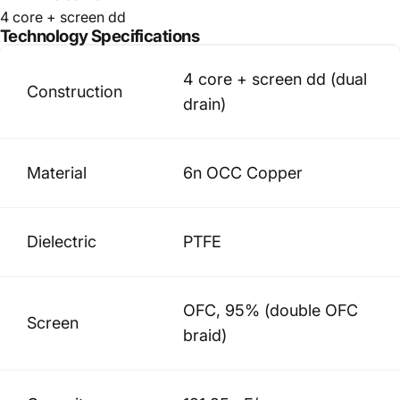
4 core + screen dd
Technology
Specifications
4 core + screen dd (dual
Construction
drain)
Material
6n OCC Copper
Dielectric
PTFE
OFC, 95% (double OFC
Screen
braid)