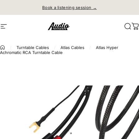
Skip to content
Free shipping on orders over
$150
Site navigation
Audio Influence
Sear
C
/
Turntable Cables
/
Atlas Cables
/
Atlas Hyper
Achromatic RCA Turntable Cable