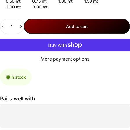
0.50 mt
0.75 mt
1.00 mt
1.50 mt
2.00 mt
3.00 mt
Quantity
Add to cart
More payment options
In stock
Pairs well with