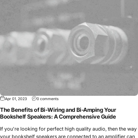
Apr 01, 2023
0 comments
The Benefits of Bi-Wiring and Bi-Amping Your
Bookshelf Speakers: A Comprehensive Guide
If you're looking for perfect high quality audio, then the way
your bookshelf speakers are connected to an amplifier can