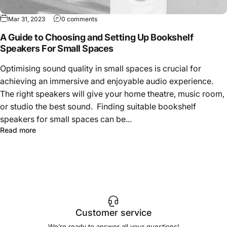
Mar 31, 2023
0 comments
A Guide to Choosing and Setting Up Bookshelf
Speakers For Small Spaces
Optimising sound quality in small spaces is crucial for
achieving an immersive and enjoyable audio experience.
The right speakers will give your home theatre, music room,
or studio the best sound. Finding suitable bookshelf
speakers for small spaces can be...
Read more
Customer service
We’re ready to answer all your questions!