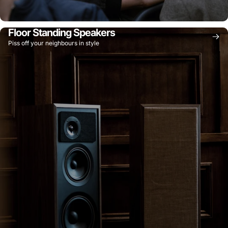
Floor Standing Speakers
Piss off your neighbours in style