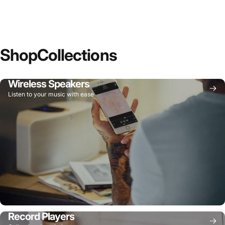
Shop
Collections
Wireless Speakers
Listen to your music with ease
Record Players