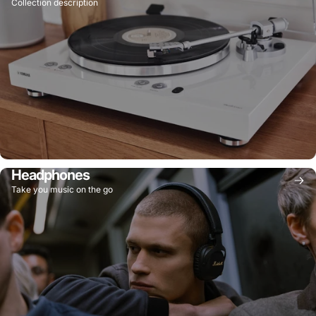
Collection description
Headphones
Take you music on the go