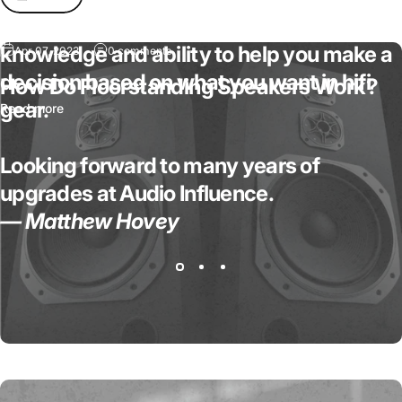
absolutely fantastic in regards to his
knowledge and ability to help you make a
Apr 07, 2023
0 comments
decision based on what you want in hifi
How Do Floorstanding Speakers Work?
gear.
Read more
Looking forward to many years of
upgrades at Audio Influence.
— Matthew Hovey