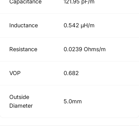
Capacitance
121.95 pF/m
Inductance
0.542 µH/m
Resistance
0.0239 Ohms/m
VOP
0.682
Outside
5.0mm
Diameter