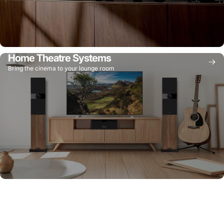
Home Theatre Systems
Bring the cinema to your lounge room