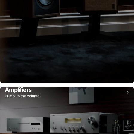
Amplifiers
Pump up the volume