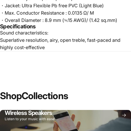
・Jacket: Ultra Flexible Pb free PVC (Light Blue)
・Max. Conductor Resistance : 0.0135 Ω/ M
・Overall Diameter : 8.9 mm (≒15 AWG)/ (1.42 sq.mm)
Specifications
Sound characteristics:
Superlative resolution, airy, open treble, fast-paced and
highly cost-effective
Shop
Collections
Wireless Speakers
Listen to your music with ease