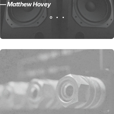
— Matthew Hovey