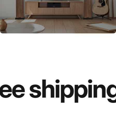
ee shipping