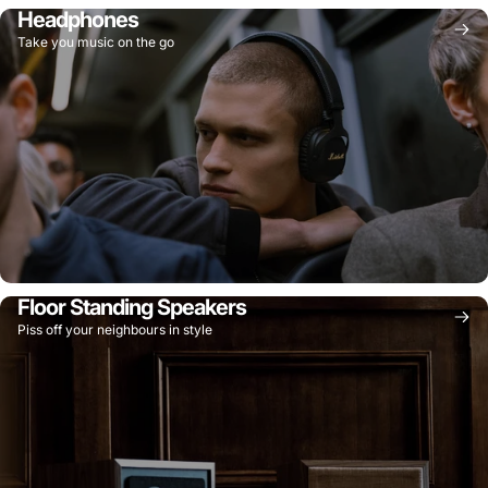
Headphones
Take you music on the go
Floor Standing Speakers
Piss off your neighbours in style