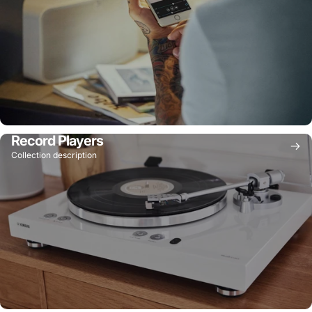
Record Players
Collection description