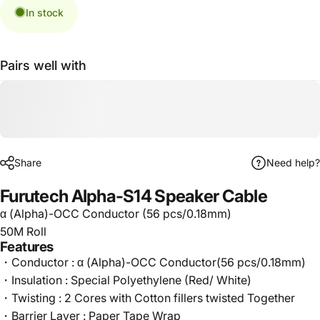
In stock
Pairs well with
Share
Need help?
Furutech Alpha-S14 Speaker Cable
α (Alpha)-OCC Conductor (56 pcs/0.18mm)
50M Roll
Features
・Conductor : α (Alpha)-OCC Conductor(56 pcs/0.18mm)
・Insulation : Special Polyethylene (Red/ White)
・Twisting : 2 Cores with Cotton fillers twisted Together
・Barrier Layer : Paper Tape Wrap