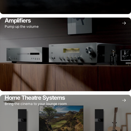
Amplifiers
Pump up the volume
Home Theatre Systems
Bring the cinema to your lounge room