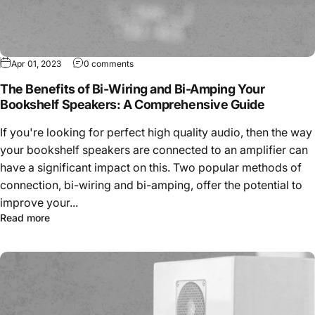
Apr 01, 2023
0 comments
The Benefits of Bi-Wiring and Bi-Amping Your
Bookshelf Speakers: A Comprehensive Guide
If you're looking for perfect high quality audio, then the way
your bookshelf speakers are connected to an amplifier can
have a significant impact on this. Two popular methods of
connection, bi-wiring and bi-amping, offer the potential to
improve your...
Read more