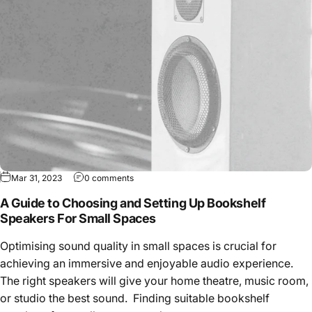
Mar 31, 2023
0 comments
A Guide to Choosing and Setting Up Bookshelf
Speakers For Small Spaces
Optimising sound quality in small spaces is crucial for
achieving an immersive and enjoyable audio experience.
The right speakers will give your home theatre, music room,
or studio the best sound. Finding suitable bookshelf