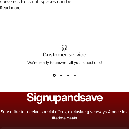
speakers for small spaces can be...
Read more
Customer service
We’re ready to answer all your questions!
Sign
up
and
save
Subscribe to receive special offers, exclusive giveaways & once in a
lifetime deals