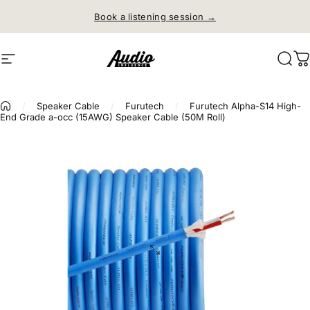
Skip to content
Book a listening session →
Site navigation
Audio Influence
Sear
C
/
Speaker Cable
/
Furutech
/
Furutech Alpha-S14 High-
End Grade a-occ (15AWG) Speaker Cable (50M Roll)