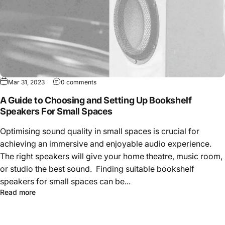
Mar 31, 2023
0 comments
A Guide to Choosing and Setting Up Bookshelf
Speakers For Small Spaces
Optimising sound quality in small spaces is crucial for
achieving an immersive and enjoyable audio experience.
The right speakers will give your home theatre, music room,
or studio the best sound. Finding suitable bookshelf
speakers for small spaces can be...
Read more