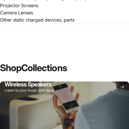
Projector Screens
Camera Lenses
Other static charged devices, parts
Shop
Collections
Wireless Speakers
Listen to your music with ease