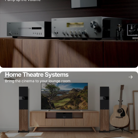
Home Theatre Systems
Bring the cinema to your lounge room