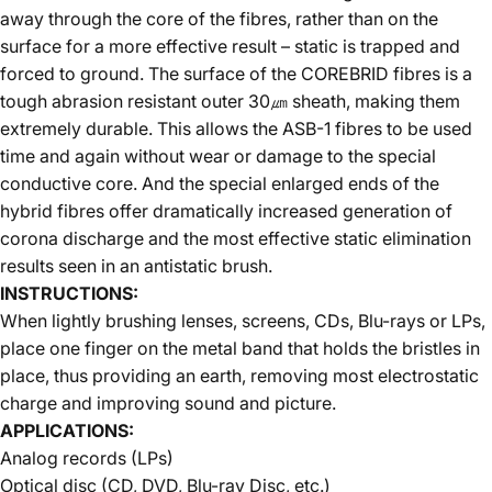
away through the core of the fibres, rather than on the
surface for a more effective result – static is trapped and
forced to ground. The surface of the COREBRID fibres is a
tough abrasion resistant outer 30㎛ sheath, making them
extremely durable. This allows the ASB-1 fibres to be used
time and again without wear or damage to the special
conductive core. And the special enlarged ends of the
hybrid fibres offer dramatically increased generation of
corona discharge and the most effective static elimination
results seen in an antistatic brush.
INSTRUCTIONS:
When lightly brushing lenses, screens, CDs, Blu-rays or LPs,
place one finger on the metal band that holds the bristles in
place, thus providing an earth, removing most electrostatic
charge and improving sound and picture.
APPLICATIONS:
Analog records (LPs)
Optical disc (CD, DVD, Blu-ray Disc, etc.)