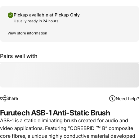
Pickup available at
Pickup Only
Usually ready in 24 hours
View store information
Pairs well with
Share
Need help?
Furutech ASB-1 Anti-Static Brush
ASB-1 is a static eliminating brush created for audio and
video applications. Featuring “COREBRID ™ B” composite
core fibres, a unique highly conductive material developed