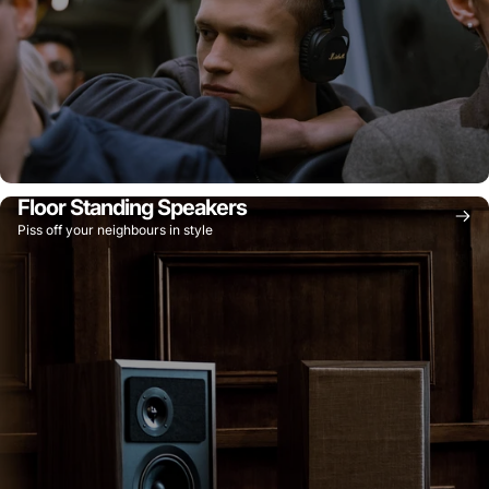
Floor Standing Speakers
Piss off your neighbours in style