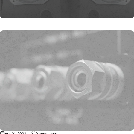
Apr 01, 2023
0 comments