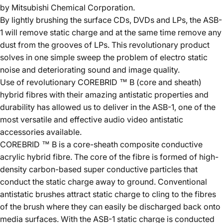
by Mitsubishi Chemical Corporation.
By lightly brushing the surface CDs, DVDs and LPs, the ASB-
1 will remove static charge and at the same time remove any
dust from the grooves of LPs. This revolutionary product
solves in one simple sweep the problem of electro static
noise and deteriorating sound and image quality.
Use of revolutionary COREBRID ™ B (core and sheath)
hybrid fibres with their amazing antistatic properties and
durability has allowed us to deliver in the ASB-1, one of the
most versatile and effective audio video antistatic
accessories available.
COREBRID ™ B is a core-sheath composite conductive
acrylic hybrid fibre. The core of the fibre is formed of high-
density carbon-based super conductive particles that
conduct the static charge away to ground. Conventional
antistatic brushes attract static charge to cling to the fibres
of the brush where they can easily be discharged back onto
media surfaces. With the ASB-1 static charge is conducted