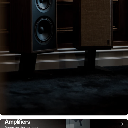
Amplifiers
Pump up the volume