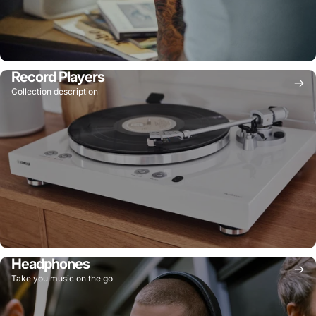
Record Players
Collection description
Headphones
Take you music on the go