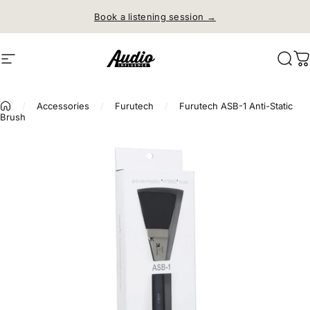
Skip to content
Book a listening session →
Site navigation
Audio Influence
Sear
C
/
Accessories
/
Furutech
/
Furutech ASB-1 Anti-Static
Brush