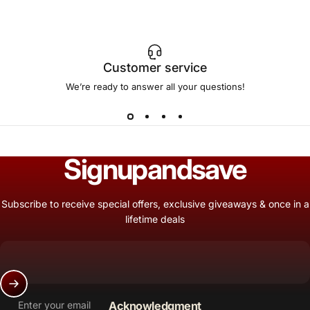
Customer service
We’re ready to answer all your questions!
Sign
up
and
save
Subscribe to receive special offers, exclusive giveaways & once in a
lifetime deals
Enter your email
Acknowledgment