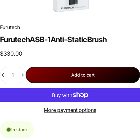
Furutech
Furutech
ASB-1
Anti-Static
Brush
$330.00
Quantity
Add to cart
More payment options
In stock