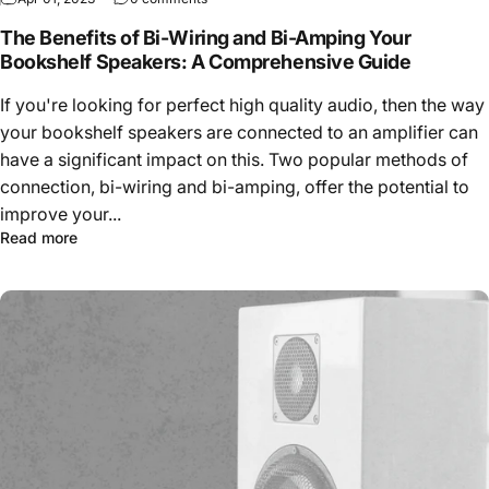
The Benefits of Bi-Wiring and Bi-Amping Your
Bookshelf Speakers: A Comprehensive Guide
If you're looking for perfect high quality audio, then the way
your bookshelf speakers are connected to an amplifier can
have a significant impact on this. Two popular methods of
connection, bi-wiring and bi-amping, offer the potential to
improve your...
Read more