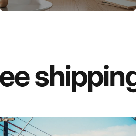
ee shipping