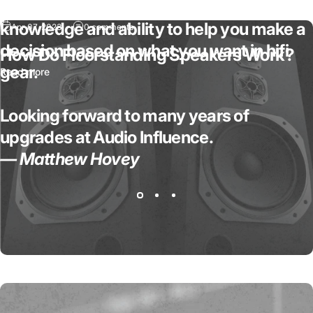
absolutely fantastic in regards to his
knowledge and ability to help you make a
Apr 07, 2023
0 comments
decision based on what you want in hifi
How Do Floorstanding Speakers Work?
gear.
Read more
Looking forward to many years of
upgrades at Audio Influence.
— Matthew Hovey