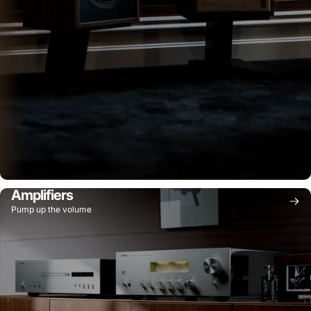
Amplifiers
Pump up the volume