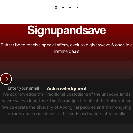
Sign
up
and
save
Subscribe to receive special offers, exclusive giveaways & once in a
lifetime deals
Enter your email
Acknowledgment
We acknowledge the Traditional Custodians of the unceded lands
where we work and live, the Wurundjeri People of the Kulin Nation.
We celebrate the diversity of Aboriginal peoples and their ongoing
cultures and connections to the lands and waters of Australia.