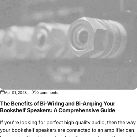
Apr 01, 2023
0 comments
The Benefits of Bi-Wiring and Bi-Amping Your
Bookshelf Speakers: A Comprehensive Guide
If you're looking for perfect high quality audio, then the way
your bookshelf speakers are connected to an amplifier can