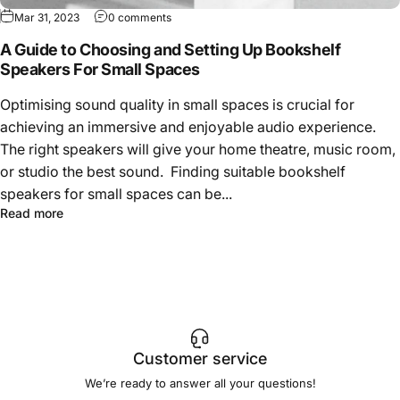
Mar 31, 2023
0 comments
A Guide to Choosing and Setting Up Bookshelf
Speakers For Small Spaces
Optimising sound quality in small spaces is crucial for
achieving an immersive and enjoyable audio experience.
The right speakers will give your home theatre, music room,
or studio the best sound. Finding suitable bookshelf
speakers for small spaces can be...
Read more
Customer service
We’re ready to answer all your questions!