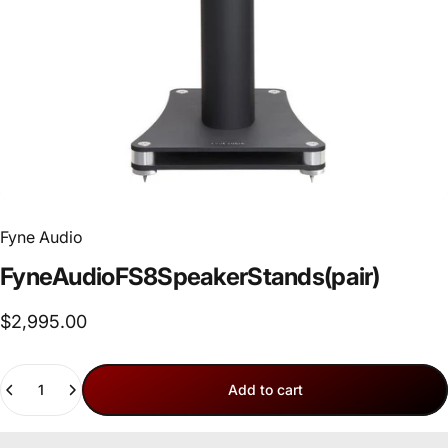
Fyne Audio
Fyne
Audio
FS8
Speaker
Stands
(pair)
$2,995.00
Quantity
Add to cart