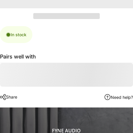
In stock
Pairs well with
Share
Need help?