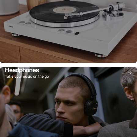
Headphones
Take you music on the go