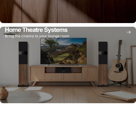
Home Theatre Systems
Bring the cinema to your lounge room