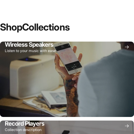
Shop
Collections
Wireless Speakers
Listen to your music with ease
Record Players
Collection description