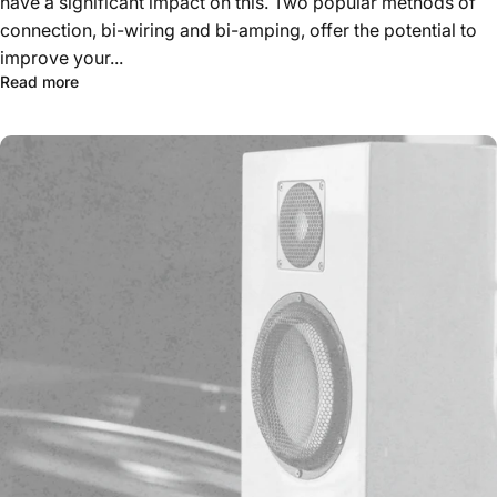
have a significant impact on this. Two popular methods of
connection, bi-wiring and bi-amping, offer the potential to
improve your...
Read more