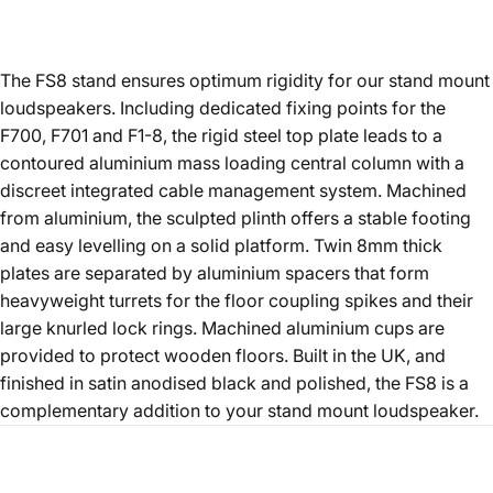
The FS8 stand ensures optimum rigidity for our stand mount
loudspeakers. Including dedicated fixing points for the
F700, F701 and F1-8, the rigid steel top plate leads to a
contoured aluminium mass loading central column with a
discreet integrated cable management system. Machined
from aluminium, the sculpted plinth offers a stable footing
and easy levelling on a solid platform. Twin 8mm thick
plates are separated by aluminium spacers that form
heavyweight turrets for the floor coupling spikes and their
large knurled lock rings. Machined aluminium cups are
provided to protect wooden floors. Built in the UK, and
finished in satin anodised black and polished, the FS8 is a
complementary addition to your stand mount loudspeaker.