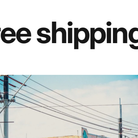
e shipping 