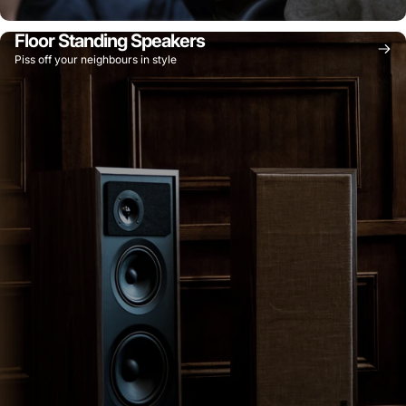
Floor Standing Speakers
Piss off your neighbours in style