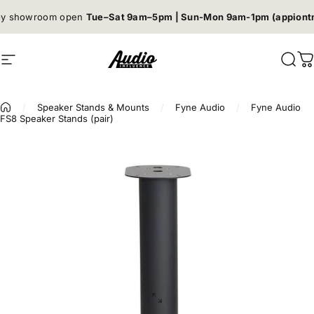
Skip to content
Book a listening session →
Site navigation
Audio Influence
Sear
C
/
Speaker Stands & Mounts
/
Fyne Audio
/
Fyne Audio
FS8 Speaker Stands (pair)