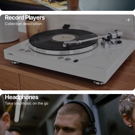
Record Players
Collection description
Headphones
Take you music on the go