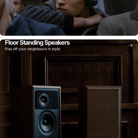
Floor Standing Speakers
Piss off your neighbours in style