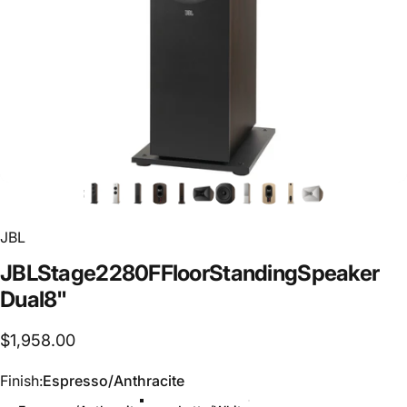
JBL
JBL
Stage
2
280F
Floor
Standing
Speaker
Dual
8"
$1,958.00
Finish
Finish:
Espresso/Anthracite