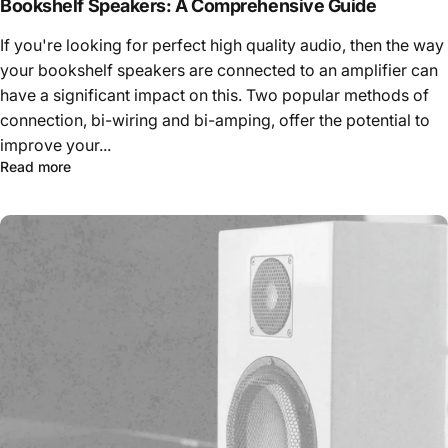
Bookshelf Speakers: A Comprehensive Guide
If you're looking for perfect high quality audio, then the way
your bookshelf speakers are connected to an amplifier can
have a significant impact on this. Two popular methods of
connection, bi-wiring and bi-amping, offer the potential to
improve your...
Read more