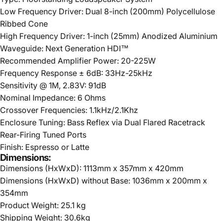
Low Frequency Driver: Dual 8-inch (200mm) Polycellulose
Ribbed Cone
High Frequency Driver: 1-inch (25mm) Anodized Aluminium
Waveguide: Next Generation HDI™
Recommended Amplifier Power: 20-225W
Frequency Response ± 6dB: 33Hz-25kHz
Sensitivity @ 1M, 2.83V: 91dB
Nominal Impedance: 6 Ohms
Crossover Frequencies: 1.1kHz/2.1Khz
Enclosure Tuning: Bass Reflex via Dual Flared Racetrack
Rear-Firing Tuned Ports
Finish: Espresso or Latte
Dimensions:
Dimensions (HxWxD): 1113mm x 357mm x 420mm
Dimensions (HxWxD) without Base: 1036mm x 200mm x
354mm
Product Weight: 25.1 kg
Shipping Weight: 30.6kg