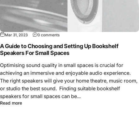
Mar 31, 2023
0 comments
A Guide to Choosing and Setting Up Bookshelf
Speakers For Small Spaces
Optimising sound quality in small spaces is crucial for
achieving an immersive and enjoyable audio experience.
The right speakers will give your home theatre, music room,
or studio the best sound. Finding suitable bookshelf
speakers for small spaces can be...
Read more