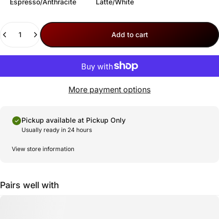
Espresso/Anthracite
Latte/White
Quantity
Add to cart
More payment options
Pickup available at
Pickup Only
Usually ready in 24 hours
View store information
Pairs well with