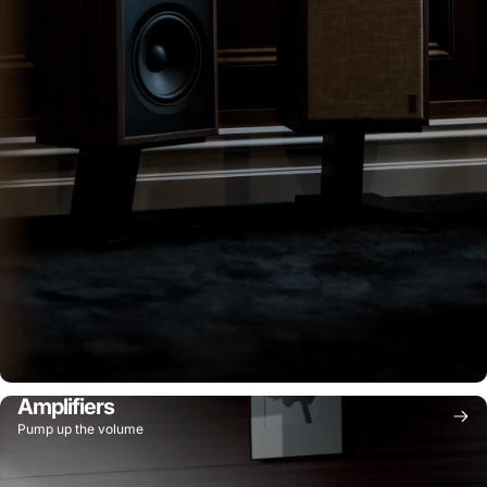
Amplifiers
Pump up the volume