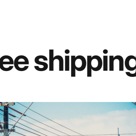
ee shipping