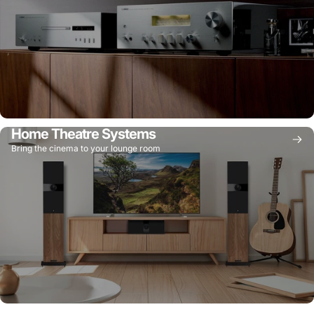
Home Theatre Systems
Bring the cinema to your lounge room