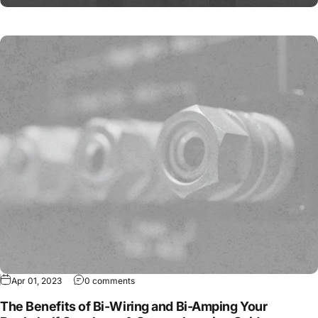
Apr 01, 2023
0 comments
The Benefits of Bi-Wiring and Bi-Amping Your