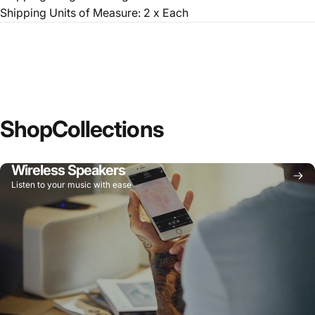
Shipping Units of Measure: 2 x Each
Shop
Collections
Wireless Speakers
Listen to your music with ease