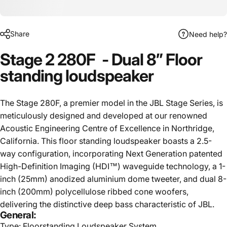
Share
Need help?
Stage 2 280F - Dual 8” Floor
standing loudspeaker
The Stage 280F, a premier model in the JBL Stage Series, is
meticulously designed and developed at our renowned
Acoustic Engineering Centre of Excellence in Northridge,
California. This floor standing loudspeaker boasts a 2.5-
way configuration, incorporating Next Generation patented
High-Definition Imaging (HDI™) waveguide technology, a 1-
inch (25mm) anodized aluminium dome tweeter, and dual 8-
inch (200mm) polycellulose ribbed cone woofers,
delivering the distinctive deep bass characteristic of JBL.
General:
Type: Floorstanding Loudspeaker System