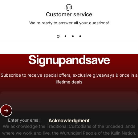
Customer service
We’re ready to answer all your questions!
Sign
up
and
save
Subscribe to receive special offers, exclusive giveaways & once in a
lifetime deals
Enter your email
Acknowledgment
We acknowledge the Traditional Custodians of the unceded lands
where we work and live, the Wurundjeri People of the Kulin Nation.