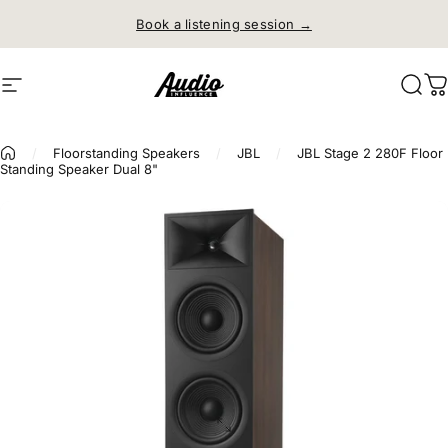
Skip to content
Book a listening session →
Site navigation
Audio Influence
Sear
C
/
Floorstanding Speakers
/
JBL
/
JBL Stage 2 280F Floor
Standing Speaker Dual 8"