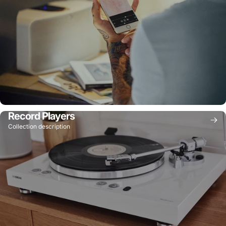
Record Players
Collection description