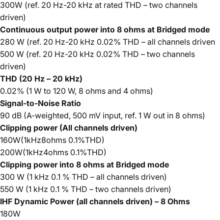
300W (ref. 20 Hz-20 kHz at rated THD – two channels
driven)
Continuous output power into 8 ohms at Bridged mode
280 W (ref. 20 Hz-20 kHz 0.02% THD – all channels driven
500 W (ref. 20 Hz-20 kHz 0.02% THD – two channels
driven)
THD (20 Hz – 20 kHz)
0.02% (1 W to 120 W, 8 ohms and 4 ohms)
Signal-to-Noise Ratio
90 dB (A-weighted, 500 mV input, ref. 1 W out in 8 ohms)
Clipping power (All channels driven)
160W(1kHz8ohms 0.1%THD)
200W(1kHz4ohms 0.1%THD)
Clipping power into 8 ohms at Bridged mode
300 W (1 kHz 0.1 % THD – all channels driven)
550 W (1 kHz 0.1 % THD – two channels driven)
IHF Dynamic Power (all channels driven) – 8 Ohms
180W