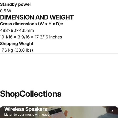
Standby power
0.5 W
DIMENSION AND WEIGHT
Gross dimensions (W x H x D)*
483x90x435mm
19 1/16 x 3 9/16 x 17 3/16 inches
Shipping Weight
17.6 kg (38.8 lbs)
Shop
Collections
Wireless Speakers
Listen to your music with ease