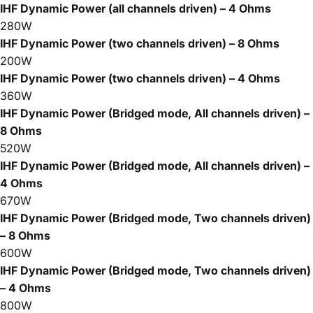
IHF Dynamic Power (all channels driven) – 4 Ohms
280W
IHF Dynamic Power (two channels driven) – 8 Ohms
200W
IHF Dynamic Power (two channels driven) – 4 Ohms
360W
IHF Dynamic Power (Bridged mode, All channels driven) –
8 Ohms
520W
IHF Dynamic Power (Bridged mode, All channels driven) –
4 Ohms
670W
IHF Dynamic Power (Bridged mode, Two channels driven)
– 8 Ohms
600W
IHF Dynamic Power (Bridged mode, Two channels driven)
– 4 Ohms
800W