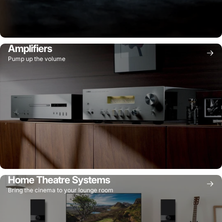
Amplifiers
Pump up the volume
Home Theatre Systems
Bring the cinema to your lounge room