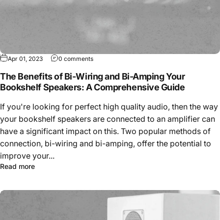
Apr 01, 2023
0 comments
The Benefits of Bi-Wiring and Bi-Amping Your
Bookshelf Speakers: A Comprehensive Guide
If you're looking for perfect high quality audio, then the way
your bookshelf speakers are connected to an amplifier can
have a significant impact on this. Two popular methods of
connection, bi-wiring and bi-amping, offer the potential to
improve your...
Read more