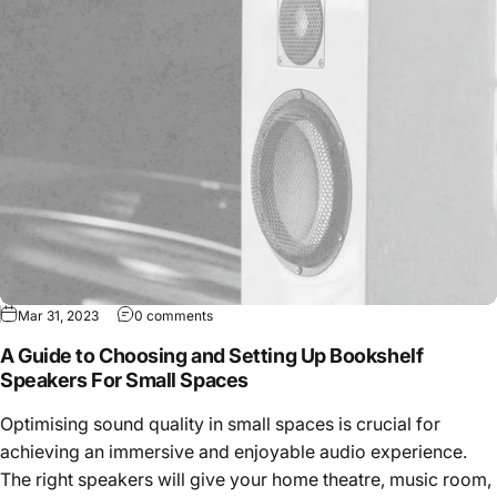
Mar 31, 2023
0 comments
A Guide to Choosing and Setting Up Bookshelf
Speakers For Small Spaces
Optimising sound quality in small spaces is crucial for
achieving an immersive and enjoyable audio experience.
The right speakers will give your home theatre, music room,