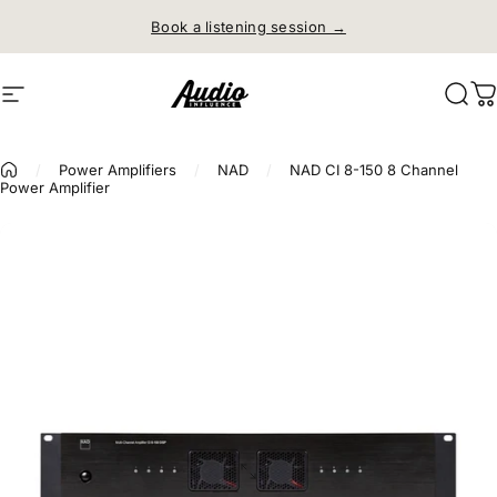
Skip to content
Book a listening session →
Site navigation
Audio Influence
Sear
C
/
Power Amplifiers
/
NAD
/
NAD CI 8-150 8 Channel
Power Amplifier