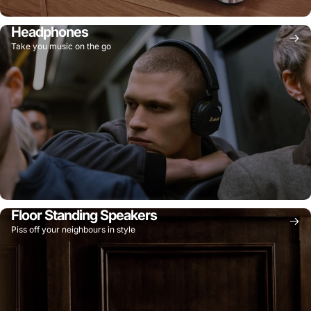
Headphones
Take you music on the go
Floor Standing Speakers
Piss off your neighbours in style