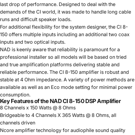
last drop of performance. Designed to deal with the
demands of the CI world, it was made to handle long cable
runs and difficult speaker loads.
For additional flexibility for the system designer, the CI 8-
150 offers multiple inputs including an additional two coax
inputs and two optical inputs.
NAD is keenly aware that reliability is paramount for a
professional installer so all models will be based on tried
and true amplification platforms delivering stable and
reliable performance. The CI 8-150 amplifier is robust and
stable at 4 Ohm impedance. A variety of power methods are
available as well as an Eco mode setting for minimal power
consumption.
Key Features of the NAD CI 8-150 DSP Amplifier
8 Channels x 150 Watts @ 8 Ohms
Bridgeable to 4 Channels X 365 Watts @ 8 Ohms, all
channels driven
Ncore amplifier technology for audiophile sound quality