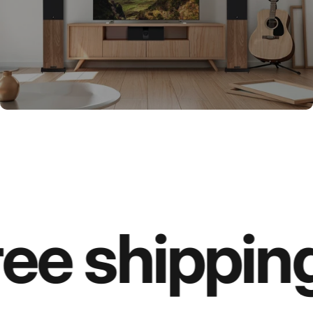
ee shipping