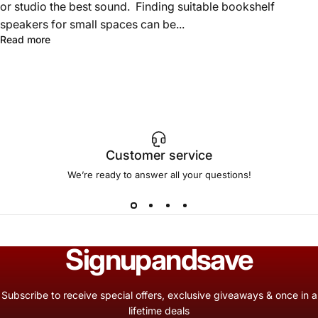
or studio the best sound. Finding suitable bookshelf
speakers for small spaces can be...
Read more
Customer service
We’re ready to answer all your questions!
Sign
up
and
save
Subscribe to receive special offers, exclusive giveaways & once in a
lifetime deals