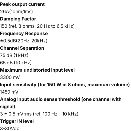
Peak output current
26A(1ohm,1ms)
Damping Factor
150 (ref. 8 ohms, 20 Hz to 6.5 kHz)
Frequency Response
±0.5dB(20Hz-20kHz)
Channel
Separation
75 dB (1 kHz)
65 dB (10 kHz)
Maximum undistorted input level
3300 mV
Input sensitivity (for 150 W in 8 ohms, maximum volume)
1450 mV
Analog Input audio sense threshold (one channel with
signal)
3 ± 0.5 mVrms (ref. 100 Hz – 10 kHz)
Trigger IN level
3-30Vdc