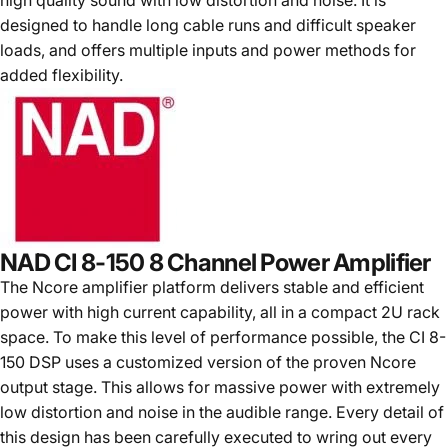
high quality sound with low distortion and noise. It is
designed to handle long cable runs and difficult speaker
loads, and offers multiple inputs and power methods for
added flexibility.
NAD CI 8-150 8 Channel Power Amplifier
The Ncore amplifier platform delivers stable and efficient
power with high current capability, all in a compact 2U rack
space. To make this level of performance possible, the CI 8-
150 DSP uses a customized version of the proven Ncore
output stage. This allows for massive power with extremely
low distortion and noise in the audible range. Every detail of
this design has been carefully executed to wring out every