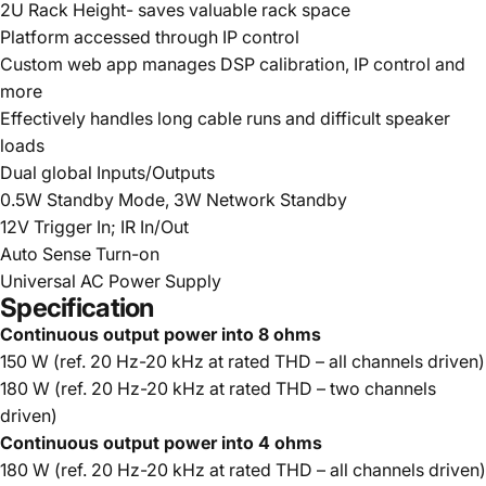
2U Rack Height- saves valuable rack space
Platform accessed through IP control
Custom web app manages DSP calibration, IP control and
more
Effectively handles long cable runs and difficult speaker
loads
Dual global Inputs/Outputs
0.5W Standby Mode, 3W Network Standby
12V Trigger In; IR In/Out
Auto Sense Turn-on
Universal AC Power Supply
Specification
Continuous output power into 8 ohms
150 W (ref. 20 Hz-20 kHz at rated THD – all channels driven)
180 W (ref. 20 Hz-20 kHz at rated THD – two channels
driven)
Continuous output power into 4 ohms
180 W (ref. 20 Hz-20 kHz at rated THD – all channels driven)