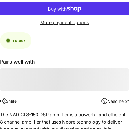
More payment options
In stock
Pairs well with
Share
Need help?
The NAD CI 8-150 DSP amplifier is a powerful and efficient
8 channel amplifier that uses Ncore technology to deliver