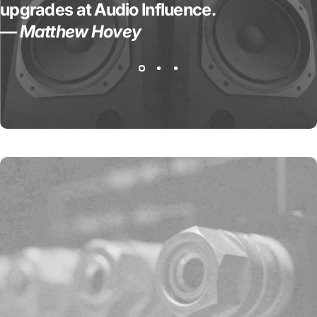
upgrades at Audio Influence.
— Matthew Hovey