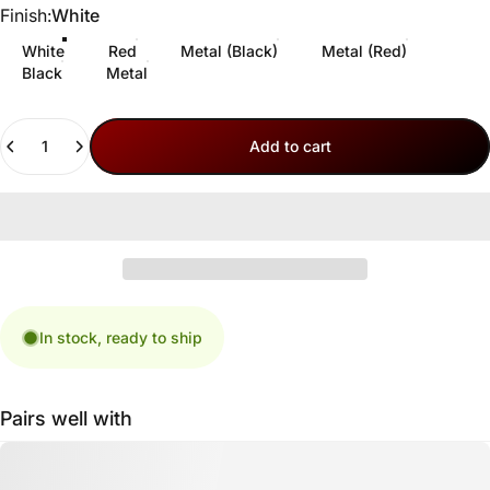
Finish
Finish:
White
White
Red
Metal (Black)
Metal (Red)
Black
Metal
Quantity
Add to cart
In stock, ready to ship
Pairs well with