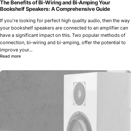
The Benefits of Bi-Wiring and Bi-Amping Your
Bookshelf Speakers: A Comprehensive Guide
If you're looking for perfect high quality audio, then the way
your bookshelf speakers are connected to an amplifier can
have a significant impact on this. Two popular methods of
connection, bi-wiring and bi-amping, offer the potential to
improve your...
Read more