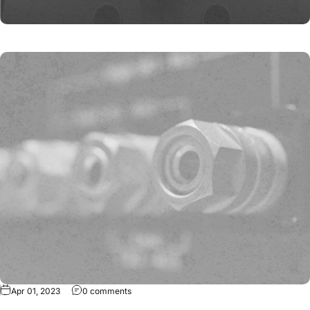
Apr 01, 2023
0 comments