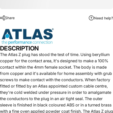
Share
Need help?
DESCRIPTION
The Atlas Z plug has stood the test of time. Using beryllium
copper for the contact area, It's designed to make a 100%
contact within the 4mm female socket. The body is made
from copper and it's available for home assembly with grub
screws to make contact with the conductors. When factory
fitted or fitted by an Atlas appointed custom cable centre,
they're cold welded under pressure in order to amalgamate
the conductors to the plug in an air tight seal. The outer
sleeve is finished in black coloured ABS or in a turned brass
with a fine oven applied powder coat finish. The Atlas Z plug