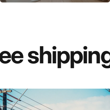
ee shipping