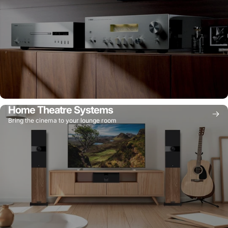
Home Theatre Systems
Bring the cinema to your lounge room