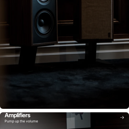
Amplifiers
Pump up the volume