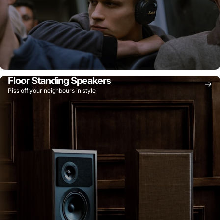
Floor Standing Speakers
Piss off your neighbours in style