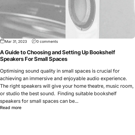
Mar 31, 2023
0 comments
A Guide to Choosing and Setting Up Bookshelf
Speakers For Small Spaces
Optimising sound quality in small spaces is crucial for
achieving an immersive and enjoyable audio experience.
The right speakers will give your home theatre, music room,
or studio the best sound. Finding suitable bookshelf
speakers for small spaces can be...
Read more