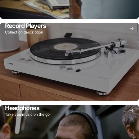
Record Players
Collection description
Headphones
Take you music on the go