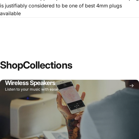
is justifiably considered to be one of best 4mm plugs
available
Shop
Collections
Wireless Speakers
Listen to your music with ease