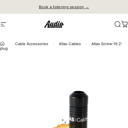
Skip to content
Book a listening session →
Site navigation
Audio Influence
Sear
C
/
Cable Accessories
/
Atlas Cables
/
Atlas Screw-fit Z-
plug