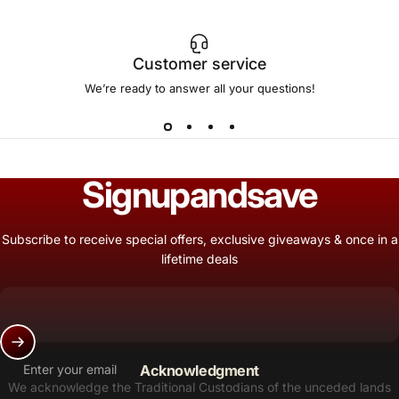
Customer service
We’re ready to answer all your questions!
Sign
up
and
save
Subscribe to receive special offers, exclusive giveaways & once in a
lifetime deals
Enter your email
Acknowledgment
We acknowledge the Traditional Custodians of the unceded lands