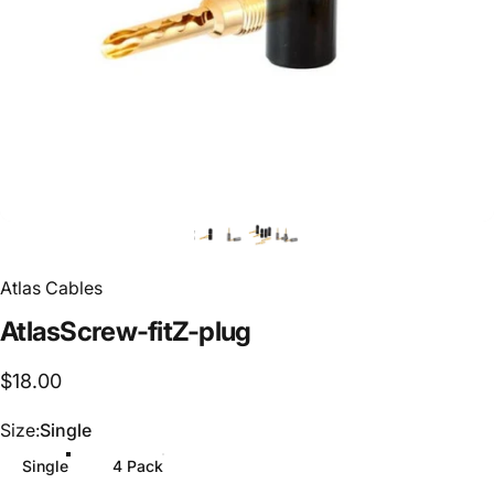
Atlas Cables
Atlas
Screw-fit
Z-plug
$18.00
Size
Size:
Single
Single
4 Pack