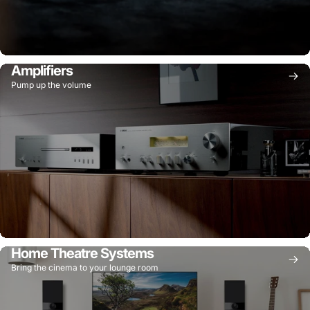
Amplifiers
Pump up the volume
Home Theatre Systems
Bring the cinema to your lounge room