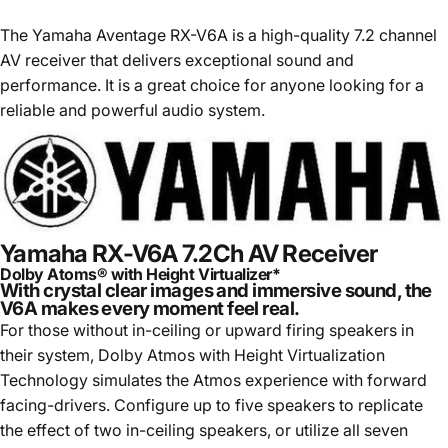
The Yamaha Aventage RX-V6A is a high-quality 7.2 channel
AV receiver that delivers exceptional sound and
performance. It is a great choice for anyone looking for a
reliable and powerful audio system.
Yamaha RX-V6A 7.2Ch AV Receiver
Dolby Atoms® with Height Virtualizer*
With crystal clear images and immersive sound, the
V6A makes every moment feel real.
For those without in-ceiling or upward firing speakers in
their system, Dolby Atmos with Height Virtualization
Technology simulates the Atmos experience with forward
facing-drivers. Configure up to five speakers to replicate
the effect of two in-ceiling speakers, or utilize all seven