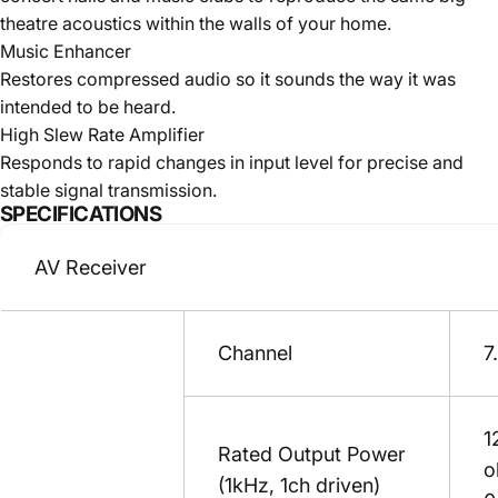
theatre acoustics within the walls of your home.
Music Enhancer
Restores compressed audio so it sounds the way it was
intended to be heard.
High Slew Rate Amplifier
Responds to rapid changes in input level for precise and
stable signal transmission.
SPECIFICATIONS
AV Receiver
Channel
7
1
Rated Output Power
o
(1kHz, 1ch driven)