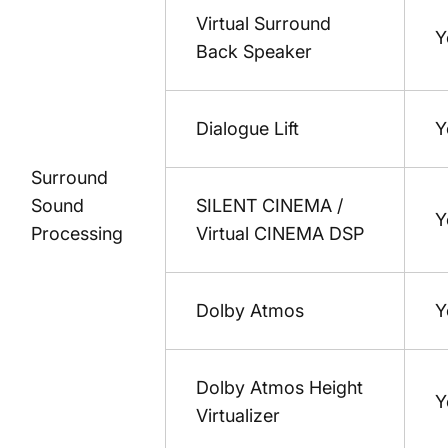
Virtual Surround
Y
Back Speaker
Dialogue Lift
Y
Surround
Sound
SILENT CINEMA /
Y
Processing
Virtual CINEMA DSP
Dolby Atmos
Y
Dolby Atmos Height
Y
Virtualizer