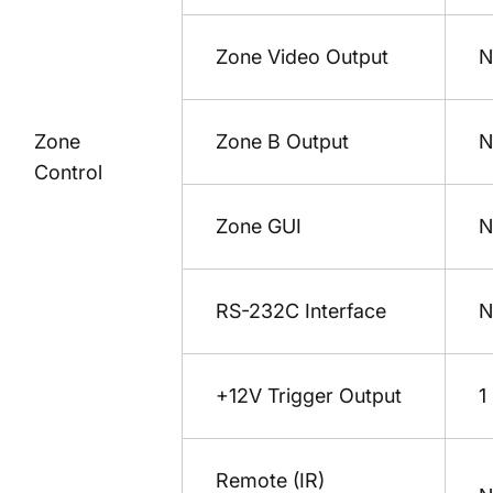
Zone Video Output
N
Zone
Zone B Output
N
Control
Zone GUI
N
RS-232C Interface
N
+12V Trigger Output
1
Remote (IR)