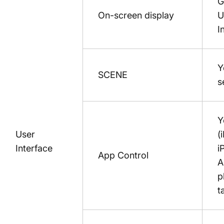
G
On-screen display
U
I
Y
SCENE
s
Y
User
(
Interface
i
App Control
A
p
t