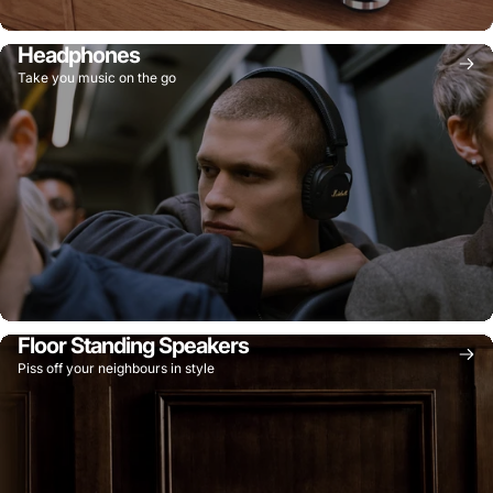
Headphones
Take you music on the go
Floor Standing Speakers
Piss off your neighbours in style