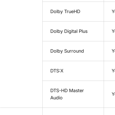
Dolby TrueHD
Y
Dolby Digital Plus
Y
Dolby Surround
Y
DTS:X
Y
DTS-HD Master
Y
Audio