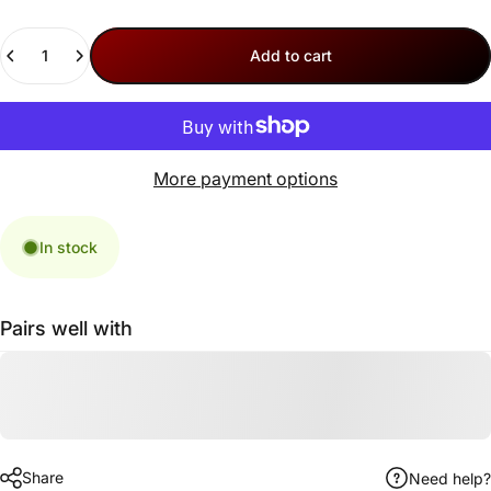
Quantity
Add to cart
More payment options
In stock
Pairs well with
Share
Need help?