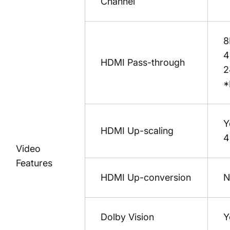
Channel
8
4
HDMI Pass-through
2
*
Y
HDMI Up-scaling
4
Video
Features
HDMI Up-conversion
N
Dolby Vision
Y