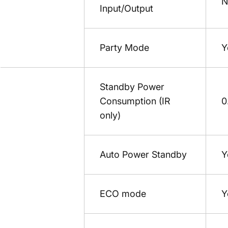
N
Input/Output
Party Mode
Y
Standby Power
Consumption (IR
0
only)
Auto Power Standby
Y
ECO mode
Y