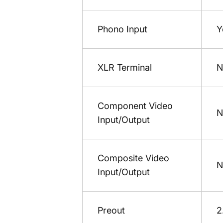
Phono Input
Y
XLR Terminal
N
Component Video
N
Input/Output
Composite Video
N
Input/Output
Preout
2