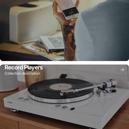
Record Players
Collection description