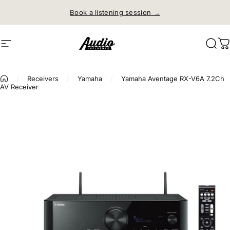
Skip to content
Book a listening session →
Site navigation
Audio Influence
Sear
C
/
Receivers
/
Yamaha
/
Yamaha Aventage RX-V6A 7.2Ch
AV Receiver