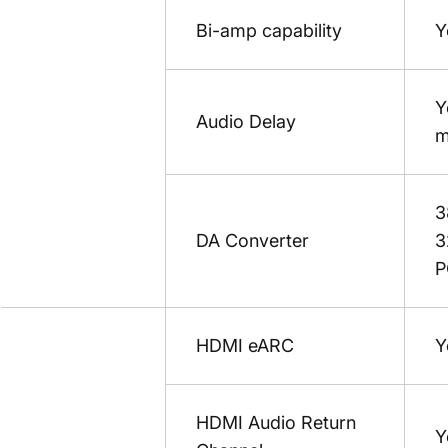
Bi-amp capability
Y
Y
Audio Delay
m
3
DA Converter
3
P
HDMI eARC
Y
HDMI Audio Return
Y