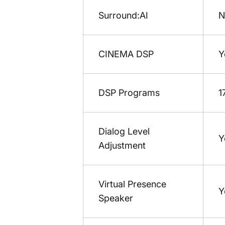
Surround:AI
N
CINEMA DSP
Y
DSP Programs
1
Dialog Level
Y
Adjustment
Virtual Presence
Y
Speaker