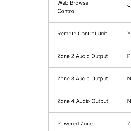
Web Browser
Y
Control
Remote Control Unit
Y
Zone 2 Audio Output
P
Zone 3 Audio Output
N
Zone 4 Audio Output
N
Powered Zone
Z