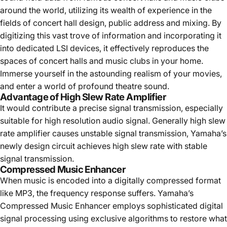
around the world, utilizing its wealth of experience in the
fields of concert hall design, public address and mixing. By
digitizing this vast trove of information and incorporating it
into dedicated LSI devices, it effectively reproduces the
spaces of concert halls and music clubs in your home.
Immerse yourself in the astounding realism of your movies,
and enter a world of profound theatre sound.
Advantage of High Slew Rate Amplifier
It would contribute a precise signal transmission, especially
suitable for high resolution audio signal. Generally high slew
rate amplifier causes unstable signal transmission, Yamaha’s
newly design circuit achieves high slew rate with stable
signal transmission.
Compressed Music Enhancer
When music is encoded into a digitally compressed format
like MP3, the frequency response suffers. Yamaha’s
Compressed Music Enhancer employs sophisticated digital
signal processing using exclusive algorithms to restore what