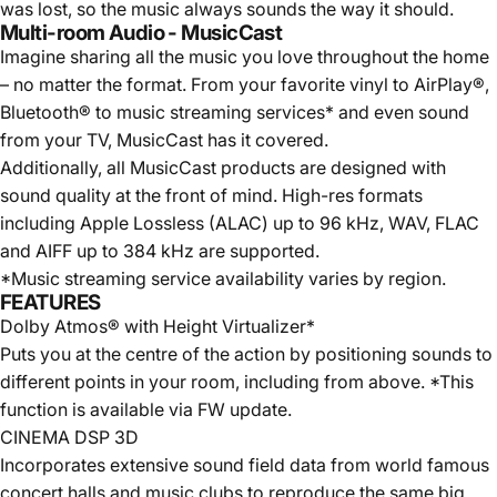
was lost, so the music always sounds the way it should.
Multi-room Audio - MusicCast
Imagine sharing all the music you love throughout the home
– no matter the format. From your favorite vinyl to AirPlay®,
Bluetooth® to music streaming services* and even sound
from your TV, MusicCast has it covered.
Additionally, all MusicCast products are designed with
sound quality at the front of mind. High-res formats
including Apple Lossless (ALAC) up to 96 kHz, WAV, FLAC
and AIFF up to 384 kHz are supported.
*Music streaming service availability varies by region.
FEATURES
Dolby Atmos® with Height Virtualizer*
Puts you at the centre of the action by positioning sounds to
different points in your room, including from above. *This
function is available via FW update.
CINEMA DSP 3D
Incorporates extensive sound field data from world famous
concert halls and music clubs to reproduce the same big