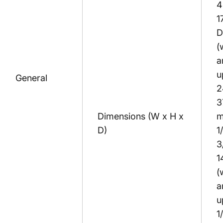
4
1
D
(
a
u
General
2
3
Dimensions (W x H x
m
D)
1
3
1
(
a
u
1