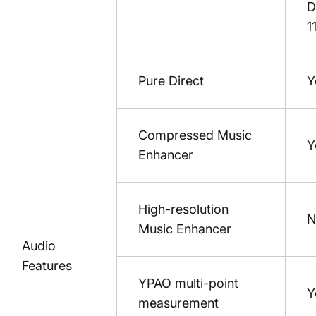
D
1
Pure Direct
Y
Compressed Music
Y
Enhancer
High-resolution
N
Music Enhancer
Audio
Features
YPAO multi-point
Y
measurement