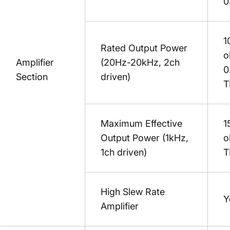
0
1
Rated Output Power
o
Amplifier
(20Hz-20kHz, 2ch
0
Section
driven)
T
Maximum Effective
1
Output Power (1kHz,
o
1ch driven)
T
High Slew Rate
Y
Amplifier