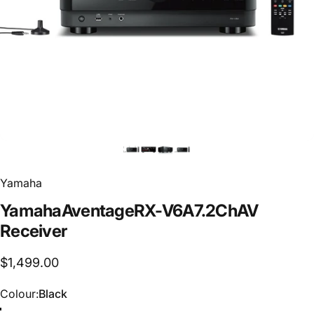
Yamaha
Yamaha
Aventage
RX-V6A
7.2Ch
AV
Receiver
$1,499.00
Colour
Colour:
Black