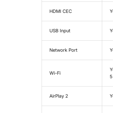
HDMI CEC
Y
USB Input
Y
Network Port
Y
Y
Wi-Fi
5
AirPlay 2
Y