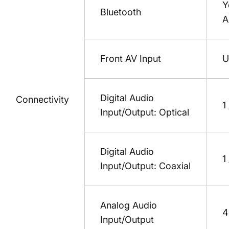
Y
Bluetooth
A
Front AV Input
U
Digital Audio
Connectivity
1
Input/Output: Optical
Digital Audio
1
Input/Output: Coaxial
Analog Audio
4
Input/Output