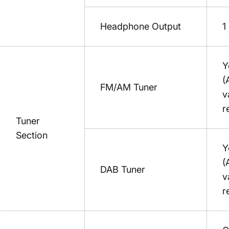
Headphone Output
1
Y
(
FM/AM Tuner
v
r
Tuner
Section
Y
(
DAB Tuner
v
r