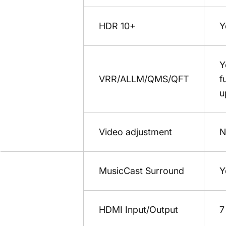
HDR 10+
Y
Y
VRR/ALLM/QMS/QFT
f
u
Video adjustment
N
MusicCast Surround
Y
HDMI Input/Output
7