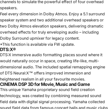
channels to simulate the powerful effect of four overhead
speakers.
Feel every dimension in Dolby Atmos. Enjoy a 5.1 surround
speaker system and two additional overhead speakers or
two Dolby Atmos elevation speakers, delivering dramatic
overhead effects for truly enveloping audio – including
Dolby Surround upmixer for legacy content.
*This function is available via FW update.
DTS:X®
DTS:X immersive audio formatting places sound where it
would naturally occur in space, creating life-like, multi-
dimensional audio. The included spatial remapping engine
of DTS Neural:X™ offers improved immersion and
heightened realism in all your favourite movies.
CINEMA DSP 3D for Movie, Music and Game
This unique Yamaha proprietary sound field creation
technology, was created by combining measured sound
field data with digital signal processing. Yamaha collected
sound field data from famous concert halls and music clubs