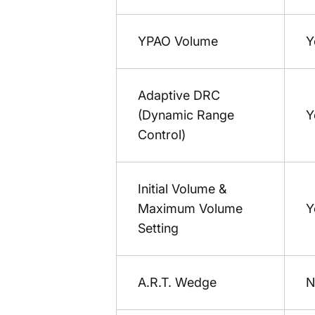
YPAO Volume
Y
Adaptive DRC
(Dynamic Range
Y
Control)
Initial Volume &
Maximum Volume
Y
Setting
A.R.T. Wedge
N