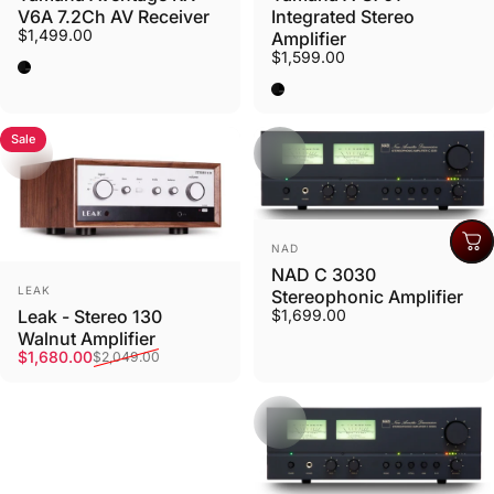
V6A 7.2Ch AV Receiver
Integrated Stereo
$1,499.00
Amplifier
$1,599.00
Black
Black
Sale
Vendor:
NAD
NAD C 3030
Vendor:
LEAK
Stereophonic Amplifier
$1,699.00
Leak - Stereo 130
Walnut Amplifier
Sale price
Regular price
$1,680.00
$2,049.00