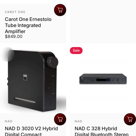
Vendor:
CAROT ONE
Carot One Ernestolo
Tube Integrated
Amplifier
$849.00
Sale
Vendor:
Vendor:
NAD
NAD
NAD D 3020 V2 Hybrid
NAD C 328 Hybrid
Digital Compact
Digital Bluetooth Stereo