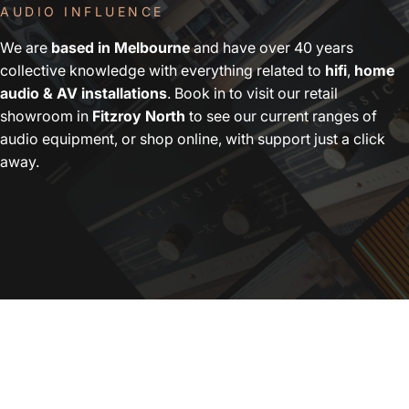
AUDIO INFLUENCE
We are
based in Melbourne
and have over 40 years
collective knowledge with everything related to
hifi
,
home
audio & AV installations
. Book in to visit our retail
showroom in
Fitzroy North
to see our current ranges of
audio equipment, or shop online, with support just a click
away.