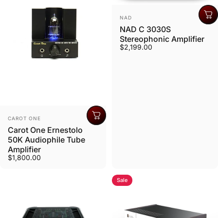
Vendor:
NAD
NAD C 3030S
Stereophonic Amplifier
$2,199.00
Vendor:
CAROT ONE
Carot One Ernestolo
50K Audiophile Tube
Amplifier
$1,800.00
Sale