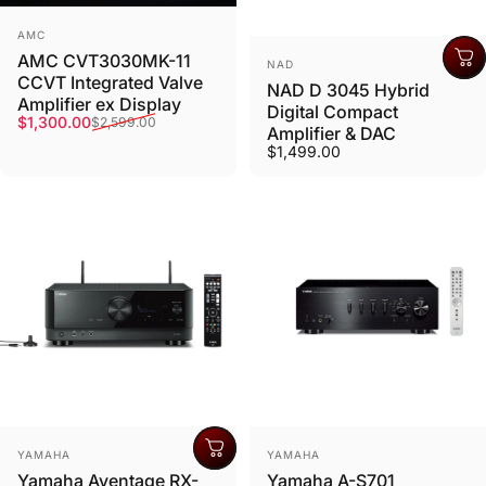
Vendor:
AMC
AMC CVT3030MK-11
Vendor:
NAD
CCVT Integrated Valve
NAD D 3045 Hybrid
Amplifier ex Display
Digital Compact
Sale price
Regular price
$1,300.00
$2,599.00
Amplifier & DAC
$1,499.00
Vendor:
Vendor:
YAMAHA
YAMAHA
Yamaha Aventage RX-
Yamaha A-S701