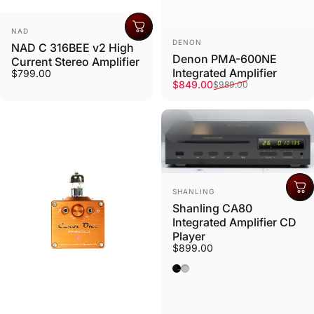
Vendor:
NAD
Vendor:
DENON
NAD C 316BEE v2 High
Denon PMA-600NE
Current Stereo Amplifier
Integrated Amplifier
$799.00
Sale price
Regular price
$849.00
$989.00
Vendor:
SHANLING
Shanling CA80
Integrated Amplifier CD
Player
$899.00
Black
Silver