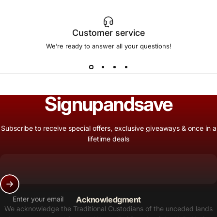
Customer service
We’re ready to answer all your questions!
Sign
up
and
save
Subscribe to receive special offers, exclusive giveaways & once in a
lifetime deals
Enter your email
Acknowledgment
We acknowledge the Traditional Custodians of the unceded lands