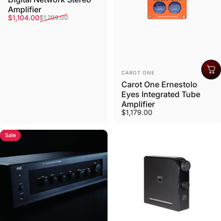
Amplifier
Sale price
Regular price
$1,104.00
$1,299.00
Vendor:
CAROT ONE
Carot One Ernestolo
Eyes Integrated Tube
Amplifier
$1,179.00
Sale