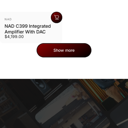
Vendor:
NAD
NAD C399 Integrated
Amplifier With DAC
$4,199.00
Show more