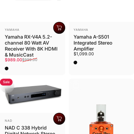
Vendor:
Vendor:
YAMAHA
YAMAHA
Need Help?
Yamaha RX-V4A 5.2-
Yamaha A-S501
channel 80 Watt AV
Integrated Stereo
Ask us anything
Receiver With 8K HDMI
Amplifier
$1,099.00
& MusicCast
Sale price
Regular price
$989.00
$999.00
Black
Contact
Black
Sale
Vendor:
NAD
NAD C 338 Hybrid
Digital Network Stereo