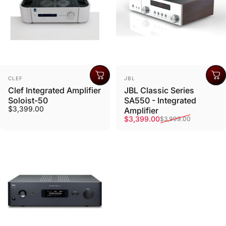
Vendor:
Vendor:
CLEF
JBL
Clef Integrated Amplifier
JBL Classic Series
Soloist-50
SA550 - Integrated
$3,399.00
Amplifier
Sale price
Regular price
$3,399.00
$3,999.00